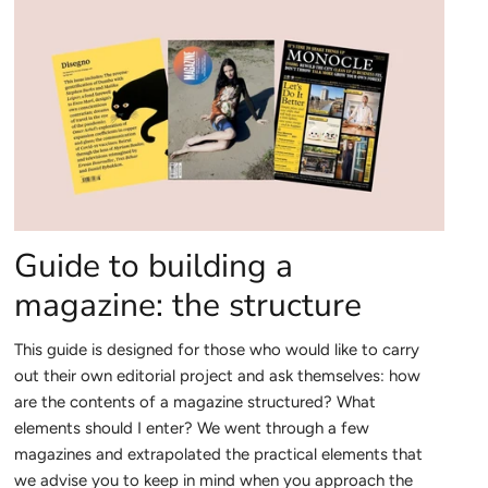
Guide to building a
magazine: the structure
This guide is designed for those who would like to carry
out their own editorial project and ask themselves: how
are the contents of a magazine structured? What
elements should I enter? We went through a few
magazines and extrapolated
the practical elements that
we advise you to keep in mind when you approach the