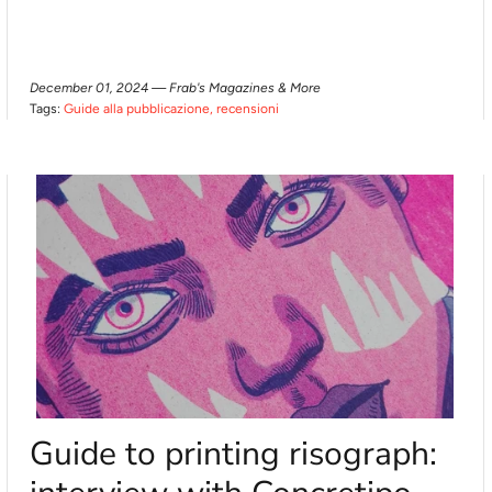
December 01, 2024 —
Frab's Magazines & More
Tags:
Guide alla pubblicazione
recensioni
Guide to printing risograph: