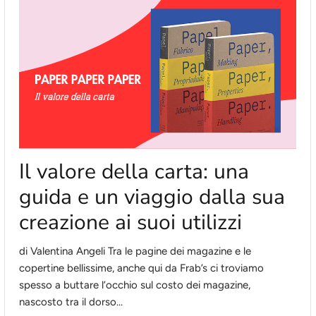
Il valore della carta: una
guida e un viaggio dalla sua
creazione ai suoi utilizzi
di Valentina Angeli Tra le pagine dei magazine e le
copertine bellissime, anche qui da Frab’s ci troviamo
spesso a buttare l’occhio sul costo dei magazine,
nascosto tra il dorso...