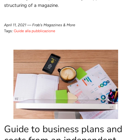
structuring of a magazine.
April 11, 2021 —
Frab's Magazines & More
Tags:
Guide alla pubblicazione
Guide to business plans and