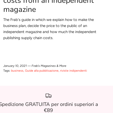
costs from an independent
magazine
The Frab's guide in which we explain how to make the
business plan, decide the price to the public of an
independent magazine and how much the independent
publishing supply chain costs.
January 10, 2021 —
Frab's Magazines & More
Tags:
business
Guide alla pubblicazione
riviste indipendenti
Spedizione GRATUITA per ordini superiori a
€89