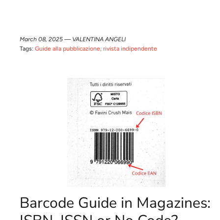
March 08, 2025 —
VALENTINA ANGELI
Tags:
Guide alla pubblicazione
rivista indipendente
Barcode Guide in Magazines: