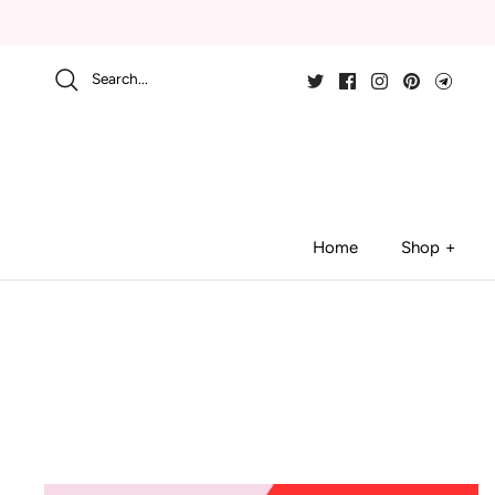
Skip
to
content
Search...
Home
Shop