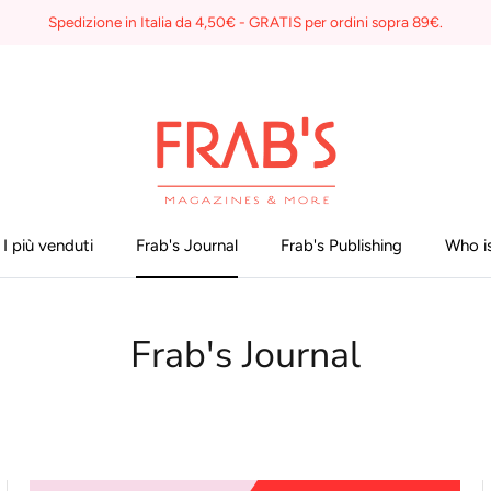
Spedizione in Italia da 4,50€ - GRATIS per ordini sopra 89€.
I più venduti
Frab's Journal
Frab's Publishing
Who is
Frab's Journal