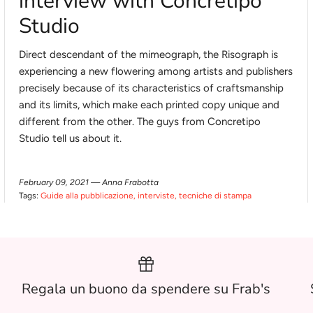
interview with Concretipo
Studio
Direct descendant of the mimeograph, the Risograph is
experiencing a new flowering among artists and publishers
precisely because of its characteristics of craftsmanship
and its limits, which make each printed copy unique and
different from the other. The guys from Concretipo
Studio tell us about it.
February 09, 2021 —
Anna Frabotta
Tags:
Guide alla pubblicazione
interviste
tecniche di stampa
Regala un buono da spendere su Frab's