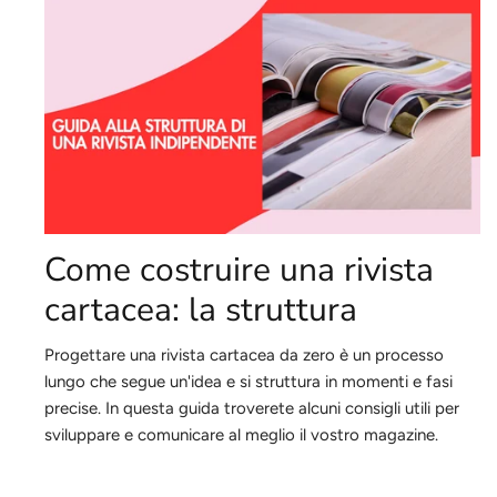
Come costruire una rivista
cartacea: la struttura
Progettare una rivista cartacea da zero è un processo
lungo che segue un'idea e si struttura in momenti e fasi
precise.
In questa guida troverete alcuni consigli utili per
sviluppare e comunicare al meglio il vostro magazine.