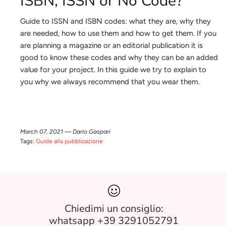
ISBN, ISSN or No Code?
Guide to ISSN and ISBN codes: what they are, why they
are needed, how to use them and how to get them. If you
are planning a magazine or an editorial publication it is
good to know these codes and why they can be an added
value for your project. In this guide we try to explain to
you why we always recommend that you wear them.
March 07, 2021 —
Dario Gaspari
Tags:
Guide alla pubblicazione
Chiedimi un consiglio:
whatsapp +39 3291052791