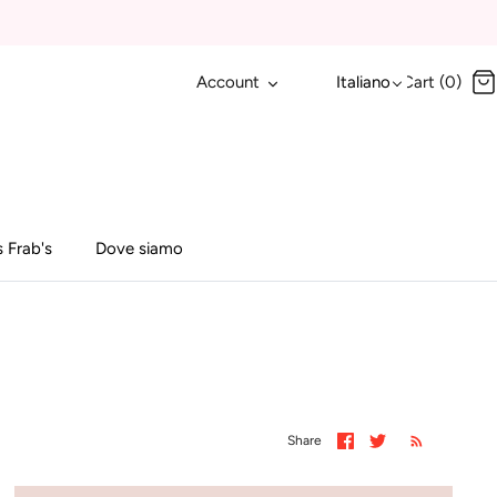
Account
Italiano
Cart (0)
 Frab's
Dove siamo
Share
Share
Share
on
on
Facebook
Twitter