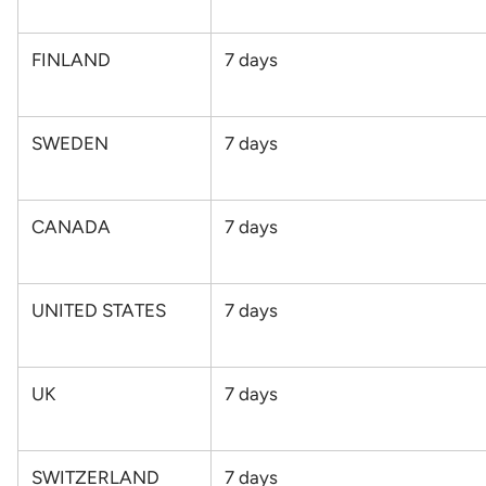
FINLAND
7
days
SWEDEN
7
days
CANADA
7 days
UNITED STATES
7
days
UK
7
days
SWITZERLAND
7
days