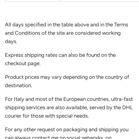
All days specified in the table above and in the Terms
and Conditions of the site are considered working
days.
Express shipping rates can also be found on the
checkout page.
Product prices may vary depending on the country of
destination.
For Italy and most of the European countries, ultra-fast
shipping services are also available, served by the DHL
courier for those with special needs.
For any other request on packaging and shipping you
can always contact me on social networks, on