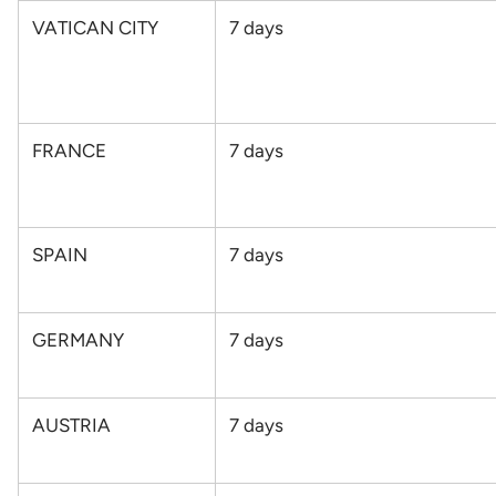
VATICAN CITY
7 days
FRANCE
7 days
SPAIN
7
days
GERMANY
7
days
AUSTRIA
7
days