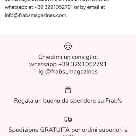
whatsapp at +39 3291052791 or by email at
info@frabsmagazines.com.
Chiedimi un consiglio:
whatsapp +39 3291052791
ig @frabs_magazines
Regala un buono da spendere su Frab's
Spedizione GRATUITA per ordini superiori a