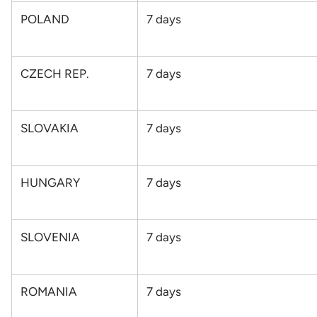
POLAND
7
days
CZECH REP.
7
days
SLOVAKIA
7
days
HUNGARY
7
days
SLOVENIA
7
days
ROMANIA
7
days