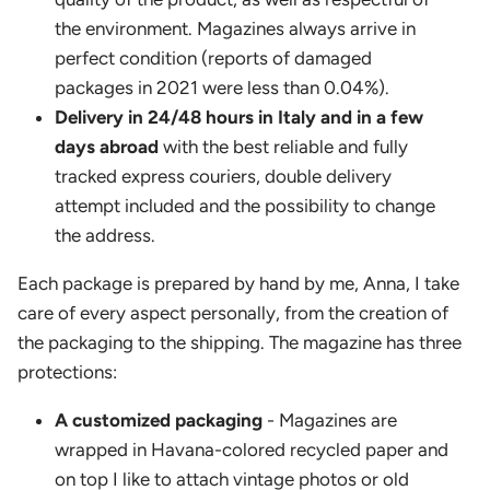
the environment. Magazines always arrive in
perfect condition (reports of damaged
packages in 2021 were less than 0.04%).
Delivery in 24/48 hours in Italy and in a few
days abroad
with the best reliable and fully
tracked express couriers, double delivery
attempt included and the possibility to change
the address.
Each package is prepared by hand by me, Anna, I take
care of every aspect personally, from the creation of
the packaging to the shipping. The magazine has three
protections:
A customized packaging
- Magazines are
wrapped in Havana-colored recycled paper and
on top I like to attach vintage photos or old