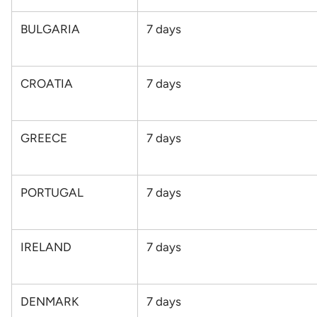
BULGARIA
7
days
CROATIA
7
days
GREECE
7
days
PORTUGAL
7
days
IRELAND
7
days
DENMARK
7
days