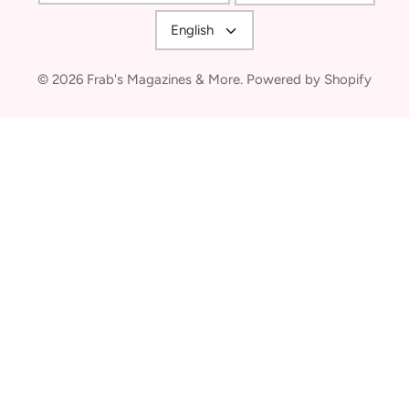
Language
English
© 2026
Frab's Magazines & More
.
Powered by Shopify