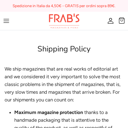
Skip
Spedizione in Italia da 4,50€ - GRATIS per ordini sopra 89€.
to
content
Magazines
Buono regalo
Shipping Policy
I miei preferiti su Frab's
We ship magazines that are real works of editorial art
and we considered it very important to solve the most
classic problems in the shipment of magazines, that is,
very slow times and magazines that arrive broken. For
our shipments you can count on:
Maximum magazine protection
thanks to a
handmade packaging that is attentive to the
quality of the product, as well as respectful of