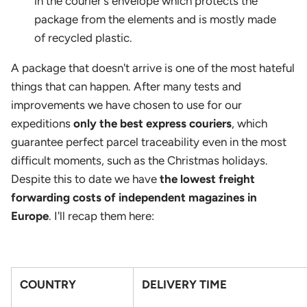
in the courier's envelope which protects the
package from the elements and is mostly made
of recycled plastic.
A package that doesn't arrive is one of the most hateful
things that can happen. After many tests and
improvements we have chosen to use for our
expeditions
only the best express couriers
, which
guarantee perfect parcel traceability even in the most
difficult moments, such as the Christmas holidays.
Despite this to date we have
the lowest freight
forwarding costs of independent magazines in
Europe
. I'll recap them here:
COUNTRY
DELIVERY TIME