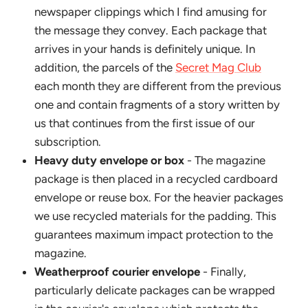
newspaper clippings which I find amusing for
the message they convey. Each package that
arrives in your hands is definitely unique. In
addition, the parcels of the
Secret Mag Club
each month they are different from the previous
one and contain fragments of a story written by
us that continues from the first issue of our
subscription.
Heavy duty envelope or box
- The magazine
package is then placed in a recycled cardboard
envelope or reuse box. For the heavier packages
we use recycled materials for the padding. This
guarantees maximum impact protection to the
magazine.
Weatherproof courier envelope
- Finally,
particularly delicate packages can be wrapped