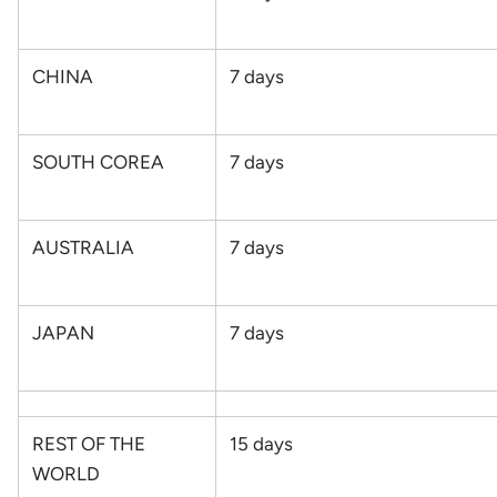
CHINA
7
days
SOUTH COREA
7
days
AUSTRALIA
7
days
JAPAN
7
days
REST OF THE
15
days
WORLD