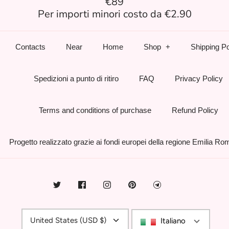
€89
Per importi minori costo da €2.90
Contacts
Near
Home
Shop
Shipping Po
Spedizioni a punto di ritiro
FAQ
Privacy Policy
Terms and conditions of purchase
Refund Policy
Progetto realizzato grazie ai fondi europei della regione Emilia R
Currency
United States (USD $)
Italiano