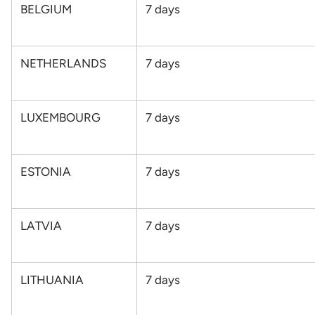
BELGIUM
7
days
NETHERLANDS
7
days
LUXEMBOURG
7
days
ESTONIA
7
days
LATVIA
7
days
LITHUANIA
7
days