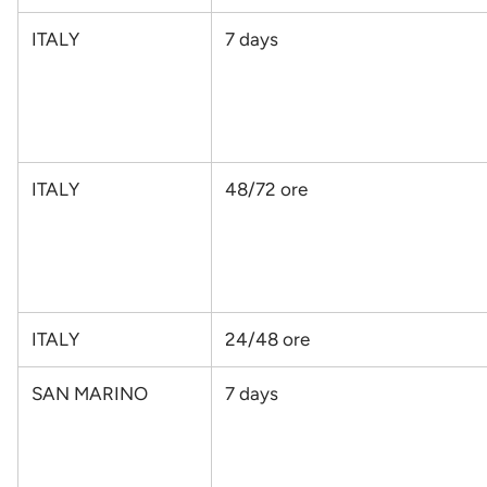
ITALY
7 days
ITALY
48/72 ore
ITALY
24/48 ore
SAN MARINO
7 days