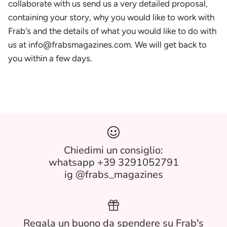
collaborate with us send us a very detailed proposal,
containing your story, why you would like to work with
Frab's and the details of what you would like to do with
us at info@frabsmagazines.com. We will get back to
you within a few days.
Chiedimi un consiglio:
whatsapp +39 3291052791
ig @frabs_magazines
Regala un buono da spendere su Frab's