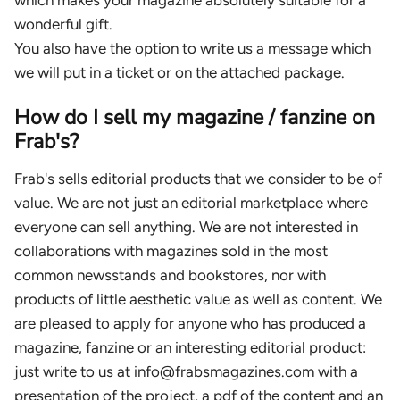
wonderful gift.
You also have the option to write us a message which
we will put in a ticket or on the attached package.
How do I sell my magazine / fanzine on
Frab's?
Frab's sells editorial products that we consider to be of
value. We are not just an editorial marketplace where
everyone can sell anything. We are not interested in
collaborations with magazines sold in the most
common newsstands and bookstores, nor with
products of little aesthetic value as well as content. We
are pleased to apply for anyone who has produced a
magazine, fanzine or an interesting editorial product:
just write to us at info@frabsmagazines.com with a
presentation of the project, a pdf of the content and an