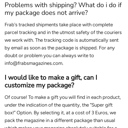
Problems with shipping? What do i do if
my package does not arrive?
Frab's tracked shipments take place with complete
parcel tracking and in the utmost safety of the couriers
we work with. The tracking code is automatically sent
by email as soon as the package is shipped. For any
doubt or problem you can always write to
info@frabsmagazines.com.
I would like to make a gift, can I
customize my package?
Of course! To make a gift you will find in each product,
under the indication of the quantity, the "Super gift
box!" Option. By selecting it, at a cost of 3 Euros, we
pack the magazine in a different package than usual
which makes your magazine absolutely suitable for a