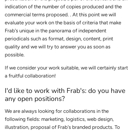
indication of the number of copies produced and the
commercial terms proposed. . At this point we will
evaluate your work on the basis of criteria that make
Frab's unique in the panorama of independent
periodicals such as format, design, content, print
quality and we will try to answer you as soon as
possible.
If we consider your work suitable, we will certainly start
a fruitful collaboration!
I'd like to work with Frab's: do you have
any open positions?
We are always looking for collaborations in the
following fields: marketing, logistics, web design,
illustration, proposal of Frab's branded products. To