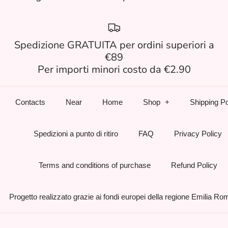
Spedizione GRATUITA per ordini superiori a
€89
Per importi minori costo da €2.90
Contacts
Near
Home
Shop
Shipping Po
Spedizioni a punto di ritiro
FAQ
Privacy Policy
Terms and conditions of purchase
Refund Policy
Progetto realizzato grazie ai fondi europei della regione Emilia R