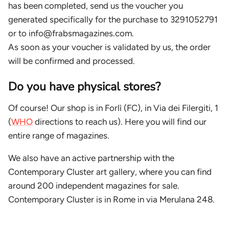
has been completed, send us the voucher you
generated specifically for the purchase to 3291052791
or to info@frabsmagazines.com.
As soon as your voucher is validated by us, the order
will be confirmed and processed.
Do you have physical stores?
Of course! Our shop is in Forlì (FC), in Via dei Filergiti, 1
(
WHO
directions to reach us). Here you will find our
entire range of magazines.
We also have an active partnership with the
Contemporary Cluster art gallery, where you can find
around 200 independent magazines for sale.
Contemporary Cluster is in Rome in via Merulana 248.