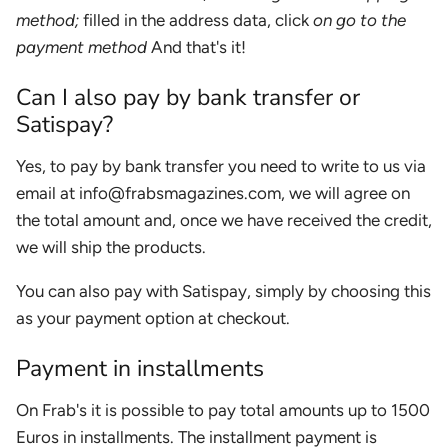
method;
filled in the address data, click
on go to the
payment method
And that's it!
Can I also pay by bank transfer or
Satispay?
Yes, to pay by bank transfer you need to write to us via
email at info@frabsmagazines.com, we will agree on
the total amount and, once we have received the credit,
we will ship the products.
You can also pay with Satispay, simply by choosing this
as your payment option at checkout.
Payment in installments
On Frab's it is possible to pay total amounts up to 1500
Euros in installments. The installment payment is