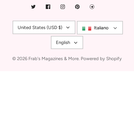
Currency
United States (USD $)
Italiano
Language
English
© 2026
Frab's Magazines & More
.
Powered by Shopify