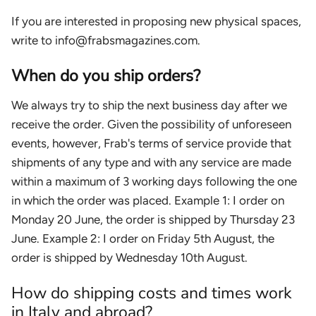
If you are interested in proposing new physical spaces,
write to info@frabsmagazines.com.
When do you ship orders?
We always try to ship the next business day after we
receive the order. Given the possibility of unforeseen
events, however, Frab's terms of service provide that
shipments of any type and with any service are made
within a maximum of 3 working days following the one
in which the order was placed. Example 1: I order on
Monday 20 June, the order is shipped by Thursday 23
June. Example 2: I order on Friday 5th August, the
order is shipped by Wednesday 10th August.
How do shipping costs and times work
in Italy and abroad?