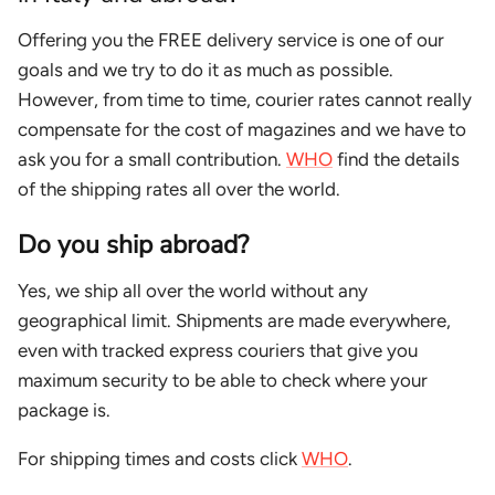
Offering you the FREE delivery service is one of our
goals and we try to do it as much as possible.
However, from time to time, courier rates cannot really
compensate for the cost of magazines and we have to
ask you for a small contribution.
WHO
find the details
of the shipping rates all over the world.
Do you ship abroad?
Yes, we ship all over the world without any
geographical limit. Shipments are made everywhere,
even with tracked express couriers that give you
maximum security to be able to check where your
package is.
For shipping times and costs click
WHO
.