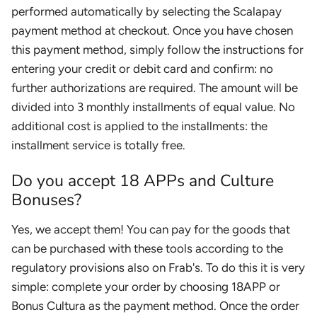
performed automatically by selecting the Scalapay
payment method at checkout. Once you have chosen
this payment method, simply follow the instructions for
entering your credit or debit card and confirm: no
further authorizations are required. The amount will be
divided into 3 monthly installments of equal value. No
additional cost is applied to the installments: the
installment service is totally free.
Do you accept 18 APPs and Culture
Bonuses?
Yes, we accept them! You can pay for the goods that
can be purchased with these tools according to the
regulatory provisions also on Frab's. To do this it is very
simple: complete your order by choosing 18APP or
Bonus Cultura as the payment method. Once the order