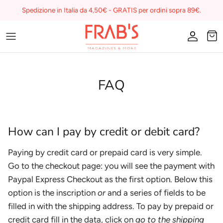
Skip
Spedizione in Italia da 4,50€ - GRATIS per ordini sopra 89€.
to
content
Magazines
Buono regalo
FAQ
I miei preferiti su Frab's
How can I pay by credit or debit card?
Paying by credit card or prepaid card is very simple.
Go to the checkout page: you will see the payment with
Paypal Express Checkout as the first option. Below this
option is the inscription
or
and a series of fields to be
filled in with the shipping address. To pay by prepaid or
credit card fill in the data, click on
go to the shipping