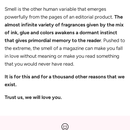
Smell is the other human variable that emerges
powerfully from the pages of an editorial product.
The
almost infinite variety of fragrances given by the mix
of ink, glue and colors awakens a dormant instinct
that gives primordial memory to the reader
. Pushed to
the extreme, the smell of a magazine can make you fall
in love without meaning or make you read something
that you would never have read.
It is for this and for a thousand other reasons that we
exist.
Trust us, we will love you.