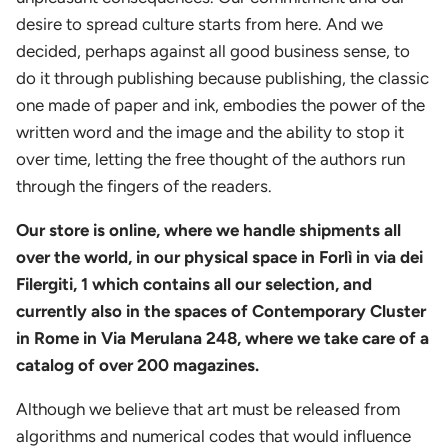
desire to spread culture starts from here. And we
decided, perhaps against all good business sense, to
do it through publishing because publishing, the classic
one made of paper and ink, embodies the power of the
written word and the image and the ability to stop it
over time, letting the free thought of the authors run
through the fingers of the readers.
Our store is online, where we handle shipments all
over the world, in our physical space in Forlì in via dei
Filergiti, 1 which contains all our selection, and
currently also in the spaces of Contemporary Cluster
in Rome in Via Merulana 248, where we take care of a
catalog of over 200 magazines.
Although we believe that art must be released from
algorithms and numerical codes that would influence