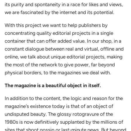
its purity and spontaneity in a race for likes and views,
we are fascinated by the internet and its potential.
With this project we want to help publishers by
concentrating quality editorial projects in a single
container that can offer added value. In our shop, in a
constant dialogue between real and virtual, offline and
online, we talk about unique editorial projects, making
the most of the network to give power, far beyond
physical borders, to the magazines we deal with.
The magazine is a beautiful object in itself.
In addition to the content, the logic and reason for the
magazine's existence today is that of an object of
undisputed beauty. The glossy rotogravure of the
1980s is now definitively supplanted by the millions of
sites that shoot gossip or last-minute news. But beyond