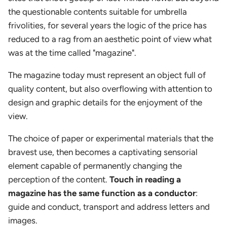
the questionable contents suitable for umbrella
frivolities, for several years the logic of the price has
reduced to a rag from an aesthetic point of view what
was at the time called "magazine".
The magazine today must represent an object full of
quality content, but also overflowing with attention to
design and graphic details for the enjoyment of the
view.
The choice of paper or experimental materials that the
bravest use, then becomes a captivating sensorial
element capable of permanently changing the
perception of the content.
Touch in reading a
magazine has the same function as a conductor
:
guide and conduct, transport and address letters and
images.