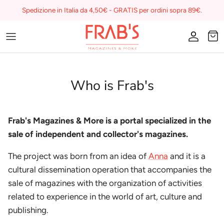
Skip
Spedizione in Italia da 4,50€ - GRATIS per ordini sopra 89€.
to
content
Magazines
Buono regalo
Who is Frab's
I miei preferiti su Frab's
Frab's Magazines & More is a portal specialized in the
sale of independent and collector's magazines.
The project was born from an idea of
Anna
and it is a
cultural dissemination operation that accompanies the
sale of magazines with the organization of activities
related to experience in the world of art, culture and
publishing.