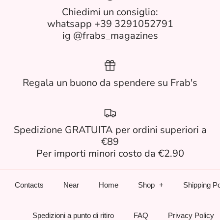
Chiedimi un consiglio:
whatsapp +39 3291052791
ig @frabs_magazines
Regala un buono da spendere su Frab's
Spedizione GRATUITA per ordini superiori a
€89
Per importi minori costo da €2.90
Contacts
Near
Home
Shop
Shipping Po
Spedizioni a punto di ritiro
FAQ
Privacy Policy