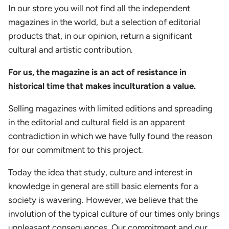
In our store you will not find all the independent
magazines in the world, but a selection of editorial
products that, in our opinion, return a significant
cultural and artistic contribution.
For us, the magazine is an act of resistance in
historical time that makes inculturation a value.
Selling magazines with limited editions and spreading
in the editorial and cultural field is an apparent
contradiction in which we have fully found the reason
for our commitment to this project.
Today the idea that study, culture and interest in
knowledge in general are still basic elements for a
society is wavering. However, we believe that the
involution of the typical culture of our times only brings
unpleasant consequences. Our commitment and our