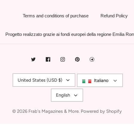
Terms and conditions of purchase
Refund Policy
Progetto realizzato grazie ai fondi europei della regione Emilia R
Currency
United States (USD $)
Italiano
Language
English
© 2026
Frab's Magazines & More
.
Powered by Shopify