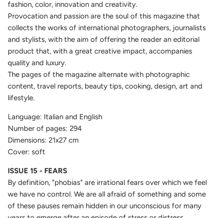
fashion, color, innovation and creativity.
Provocation and passion are the soul of this magazine that
collects the works of international photographers, journalists
and stylists, with the aim of offering the reader an editorial
product that, with a great creative impact, accompanies
quality and luxury.
The pages of the magazine alternate with photographic
content, travel reports, beauty tips, cooking, design, art and
lifestyle.
Language: Italian and English
Number of pages: 294
Dimensions: 21x27 cm
Cover: soft
ISSUE 15 - FEARS
By definition, "phobias" are irrational fears over which we feel
we have no control. We are all afraid of something and some
of these pauses remain hidden in our unconscious for many
years to emerge after an episode of stress or distress.