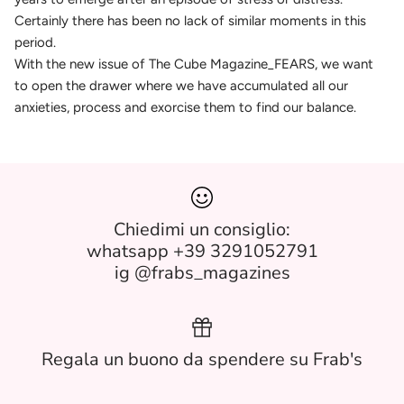
Certainly there has been no lack of similar moments in this
period.
With the new issue of The Cube Magazine_FEARS, we want
to open the drawer where we have accumulated all our
anxieties, process and exorcise them to find our balance.
Chiedimi un consiglio:
whatsapp +39 3291052791
ig @frabs_magazines
Regala un buono da spendere su Frab's