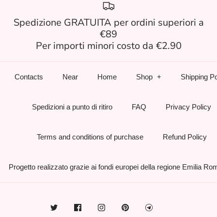
Spedizione GRATUITA per ordini superiori a
€89
Per importi minori costo da €2.90
Contacts
Near
Home
Shop
Shipping Po
Spedizioni a punto di ritiro
FAQ
Privacy Policy
Terms and conditions of purchase
Refund Policy
Progetto realizzato grazie ai fondi europei della regione Emilia R