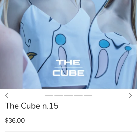
The Cube n.15
$36.00