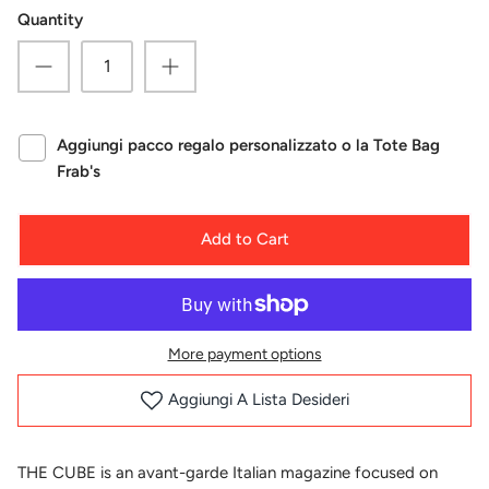
Quantity
Aggiungi pacco regalo personalizzato o la Tote Bag
Frab's
Add to Cart
More payment options
Aggiungi A Lista Desideri
THE CUBE is an avant-garde Italian magazine focused on