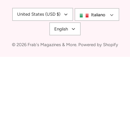
Currency
United States (USD $)
Italiano
Language
English
© 2026
Frab's Magazines & More
.
Powered by Shopify