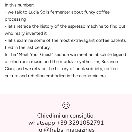
In this number:
- we talk to Lucia Solis fermenter about funky coffee
processing
- let's retrace the history of the espresso machine to find out
who really invented it
- let's examine some of the most extravagant coffee patents
filed in the last century.
In the "Meet Your Guest" section we meet an absolute legend
of electronic music and the modular synthesizer, Suzanne
Ciani, and we retrace the history of punk sobriety, coffee
culture and rebellion embodied in the economic era.
Chiedimi un consiglio:
whatsapp +39 3291052791
ig @frabs_magazines