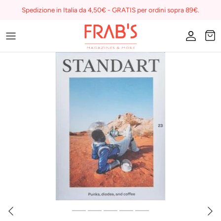
Skip
Spedizione in Italia da 4,50€ - GRATIS per ordini sopra 89€.
to
content
Magazines
Buono regalo
I miei preferiti su Frab's