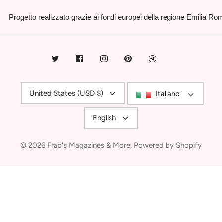
Progetto realizzato grazie ai fondi europei della regione Emilia R
Currency
United States (USD $)
Italiano
Language
English
© 2026
Frab's Magazines & More
.
Powered by Shopify