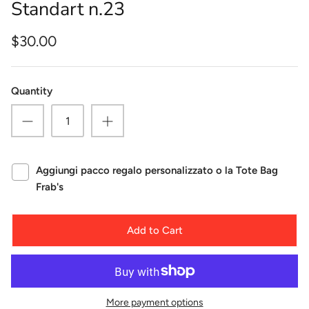
Standart n.23
$30.00
Quantity
Aggiungi pacco regalo personalizzato o la Tote Bag
Frab's
Add to Cart
More payment options