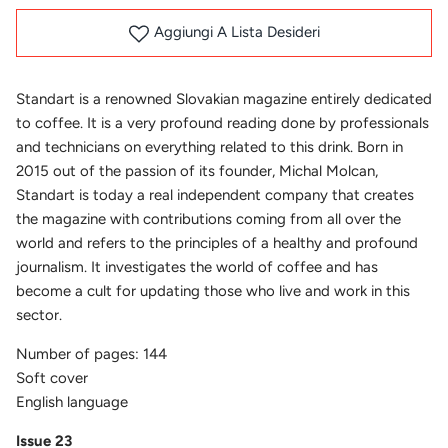
Aggiungi A Lista Desideri
Standart is a renowned Slovakian magazine entirely dedicated
to coffee. It is a very profound reading done by professionals
and technicians on everything related to this drink. Born in
2015 out of the passion of its founder,
Michal Molcan,
Standart is today a real independent company that creates
the magazine with contributions coming from all over the
world and refers to the principles of a healthy and profound
journalism. It investigates the world of coffee and has
become a cult for updating those who live and work in this
sector.
Number of pages: 144
Soft cover
English language
Issue 23