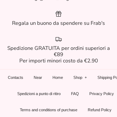
Regala un buono da spendere su Frab's
Spedizione GRATUITA per ordini superiori a
€89
Per importi minori costo da €2.90
Contacts
Near
Home
Shop
Shipping Po
Spedizioni a punto di ritiro
FAQ
Privacy Policy
Terms and conditions of purchase
Refund Policy