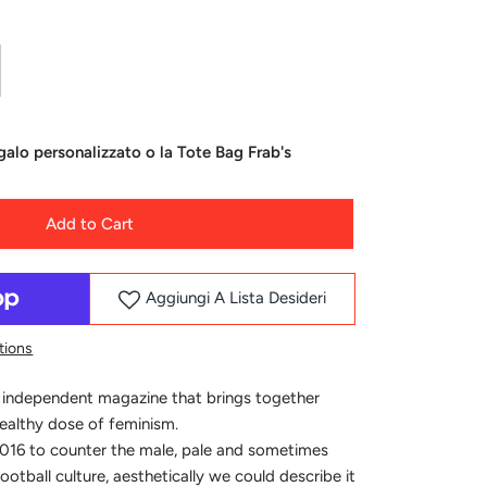
alo personalizzato o la Tote Bag Frab's
Add to Cart
Aggiungi A Lista Desideri
tions
 independent magazine that brings together
healthy dose of feminism.
016 to counter the male, pale and sometimes
ootball culture, aesthetically we could describe it