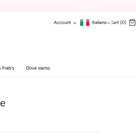
Account
Italiano
Cart (0)
 Frab's
Dove siamo
ne