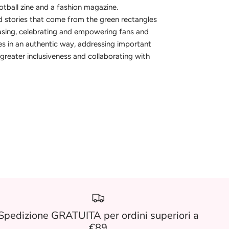
otball zine and a fashion magazine.
 stories that come from the green rectangles
asing, celebrating and empowering fans and
s in an authentic way, addressing important
greater inclusiveness and collaborating with
.
Spedizione GRATUITA per ordini superiori a
€89