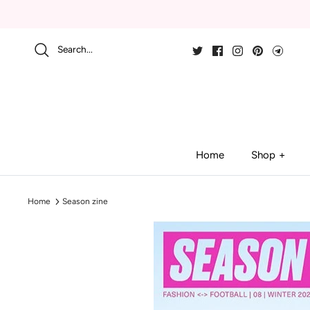
Skip
to
content
Search...
Home
Shop
Home
Season zine