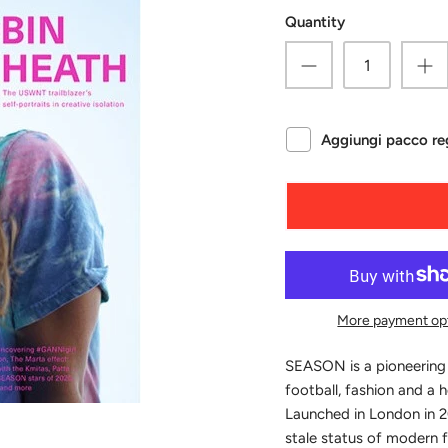
Quantity
Aggiungi pacco reg
More payment op
SEASON is a pioneering
football, fashion and a 
Launched in London in 2
stale status of modern f