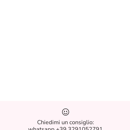
Chiedimi un consiglio:
whatsapp +39 3291052791