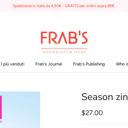
Spedizione in Italia da 4,50€ - GRATIS per ordini sopra 89€.
I più venduti
Frab's Journal
Frab's Publishing
Who is
Season zi
$27.00