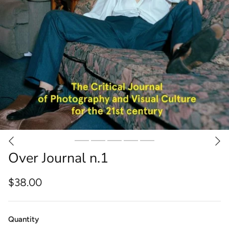
Over Journal n.1
$38.00
Quantity