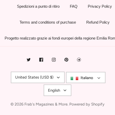
Spedizioni a punto di ritiro
FAQ
Privacy Policy
Terms and conditions of purchase
Refund Policy
Progetto realizzato grazie ai fondi europei della regione Emilia R
Currency
United States (USD $)
Italiano
Language
English
© 2026
Frab's Magazines & More
.
Powered by Shopify