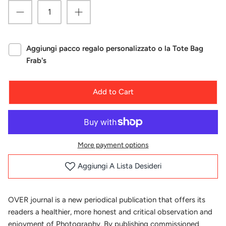
Aggiungi pacco regalo personalizzato o la Tote Bag
Frab's
Add to Cart
More payment options
Aggiungi A Lista Desideri
OVER journal is a new periodical publication that offers its
readers a healthier, more honest and critical observation and
enjoyment of Photography. By publishing commissioned