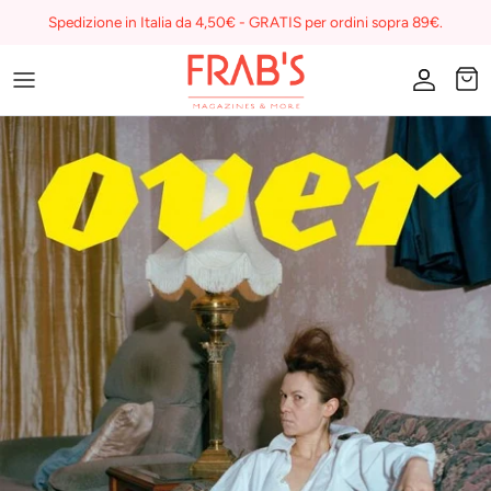
Skip
Spedizione in Italia da 4,50€ - GRATIS per ordini sopra 89€.
to
content
Magazines
Buono regalo
I miei preferiti su Frab's