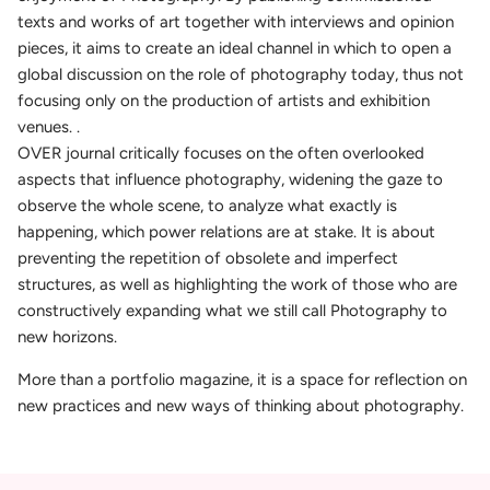
texts and works of art together with interviews and opinion
pieces, it aims to create an ideal channel in which to open a
global discussion on the role of photography today, thus not
focusing only on the production of artists and exhibition
venues. .
OVER journal critically focuses on the often overlooked
aspects that influence photography, widening the gaze to
observe the whole scene, to analyze what exactly is
happening, which power relations are at stake. It is about
preventing the repetition of obsolete and imperfect
structures, as well as highlighting the work of those who are
constructively expanding what we still call Photography to
new horizons.
More than a portfolio magazine, it is a space for reflection on
new practices and new ways of thinking about photography.