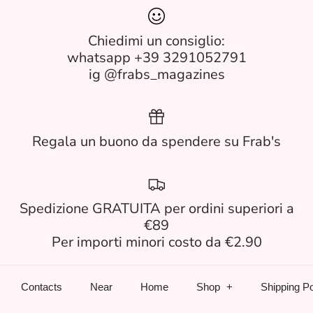
Chiedimi un consiglio:
whatsapp +39 3291052791
ig @frabs_magazines
Regala un buono da spendere su Frab's
Spedizione GRATUITA per ordini superiori a
€89
Per importi minori costo da €2.90
Contacts
Near
Home
Shop
Shipping Po