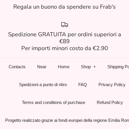
Regala un buono da spendere su Frab's
Spedizione GRATUITA per ordini superiori a
€89
Per importi minori costo da €2.90
Contacts
Near
Home
Shop
Shipping Po
Spedizioni a punto di ritiro
FAQ
Privacy Policy
Terms and conditions of purchase
Refund Policy
Progetto realizzato grazie ai fondi europei della regione Emilia R