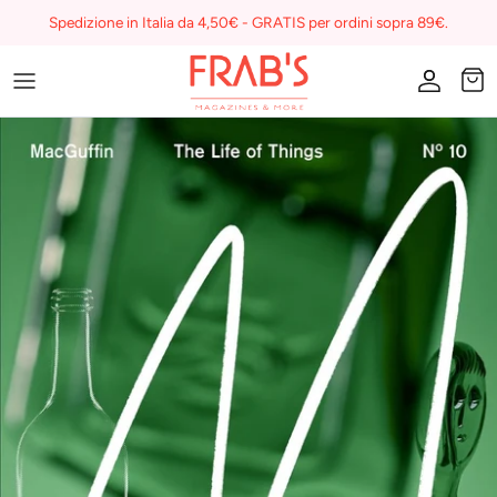
Skip
Spedizione in Italia da 4,50€ - GRATIS per ordini sopra 89€.
to
content
Magazines
Buono regalo
I miei preferiti su Frab's