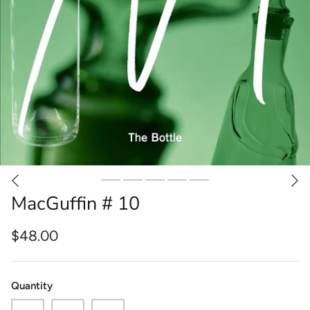
MacGuffin # 10
$48.00
Quantity