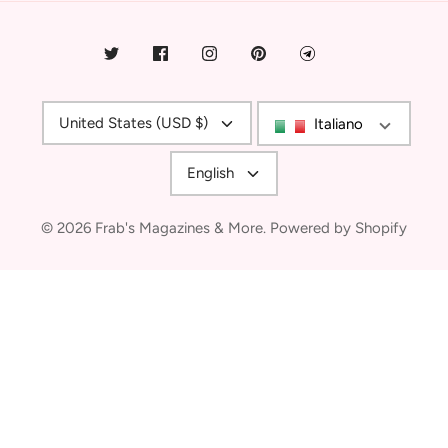
Currency
United States (USD $)
Italiano
Language
English
© 2026
Frab's Magazines & More
.
Powered by Shopify