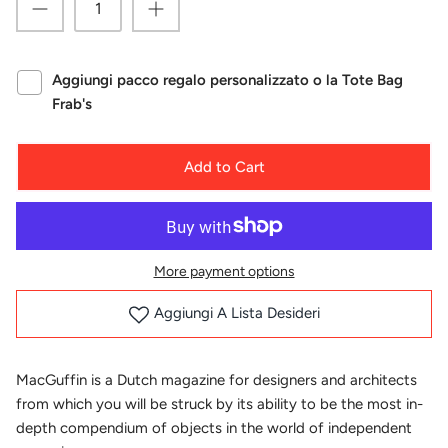
Aggiungi pacco regalo personalizzato o la Tote Bag
Frab's
Add to Cart
More payment options
Aggiungi A Lista Desideri
MacGuffin is a Dutch magazine for designers and architects
from which you will be struck by its ability to be the most in-
depth compendium of objects in the world of independent