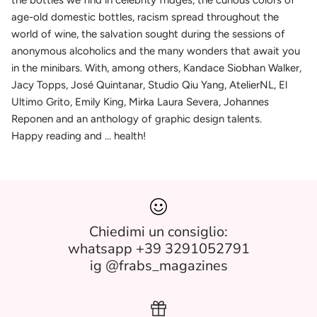
the bottles we find in celebrity fridges, the curious colors of
age-old domestic bottles, racism spread throughout the
world of wine, the salvation sought during the sessions of
anonymous alcoholics and the many wonders that await you
in the minibars. With, among others, Kandace Siobhan Walker,
Jacy Topps, José Quintanar, Studio Qiu Yang, AtelierNL, El
Ultimo Grito, Emily King, Mirka Laura Severa, Johannes
Reponen and an anthology of graphic design talents.
Happy reading and ... health!
Chiedimi un consiglio:
whatsapp +39 3291052791
ig @frabs_magazines