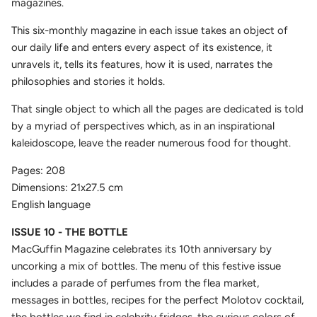
magazines.
This six-monthly magazine in each issue takes an object of
our daily life and enters every aspect of its existence, it
unravels it, tells its features, how it is used, narrates the
philosophies and stories it holds.
That single object to which all the pages are dedicated is told
by a myriad of perspectives which, as in an inspirational
kaleidoscope, leave the reader numerous food for thought.
Pages: 208
Dimensions: 21x27.5 cm
English language
ISSUE 10 - THE BOTTLE
MacGuffin Magazine celebrates its 10th anniversary by
uncorking a mix of bottles. The menu of this festive issue
includes a parade of perfumes from the flea market,
messages in bottles, recipes for the perfect Molotov cocktail,