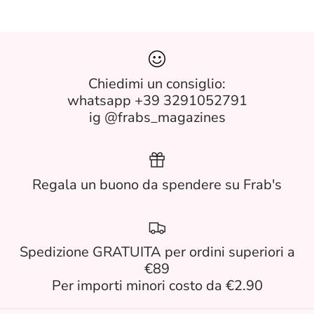
Chiedimi un consiglio:
whatsapp +39 3291052791
ig @frabs_magazines
Regala un buono da spendere su Frab's
Spedizione GRATUITA per ordini superiori a
€89
Per importi minori costo da €2.90