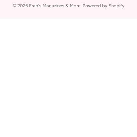
© 2026
Frab's Magazines & More
.
Powered by Shopify