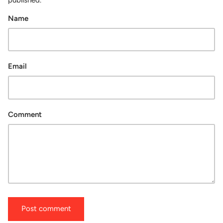
Name
Email
Comment
Post comment