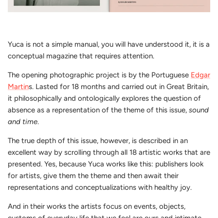
Yuca is not a simple manual, you will have understood it, it is a
conceptual magazine that requires attention.
The opening photographic project is by the Portuguese
Edgar
Martin
s. Lasted for 18 months and carried out in Great Britain,
it philosophically and ontologically explores the question of
absence as a representation of the theme of this issue,
sound
and time
.
The true depth of this issue, however, is described in an
excellent way by scrolling through all 18 artistic works that are
presented. Yes, because Yuca works like this: publishers look
for artists, give them the theme and then await their
representations and conceptualizations with healthy joy.
And in their works the artists focus on events, objects,
customs of everyday life that we feel are ours and intimate,