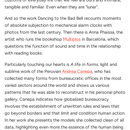
tangible and familiar. Even when they are "lunar".
And so the work Dancing to the Bad Bell recounts moments
of absolute subjection to mechanical alarm clocks with
photos from the last century. Then there is Anna Phaissa, the
artist who runs the bookshop
Multiplos
in Barcelona, which
questions the function of sound and time in the relationship
with reading books.
Particularly touching our hearts is
A life in forms
, light and
sublime work of the Peruvian
Andrea Canepa
, who has
collected many forms from bureaucratic offices in the most
varied sectors around the world and shows us various
patterns that he was able to reconstruct in his personal photo
gallery. Canepa indicates how globalized bureaucracy
involves the establishment of unwritten rules and laws that
go beyond borders and that limit and condition human action.
In her work she presents the models she collected clean of all
data, highlighting even more the essence of the human being