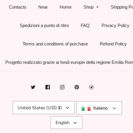
Contacts
Near
Home
Shop
Shipping Po
Spedizioni a punto di ritiro
FAQ
Privacy Policy
Terms and conditions of purchase
Refund Policy
Progetto realizzato grazie ai fondi europei della regione Emilia R
Currency
United States (USD $)
Italiano
Language
English