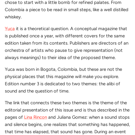
chose to start with a little bomb for refined palates. From
Colombia a piece to be read in small steps, like a well distilled
whiskey.
Yuca
it is a theoretical question. A conceptual magazine that
is published once a year, with different covers for the same
edition taken from its contents. Publishers are directors of an
orchestra of artists who pause to give representation (not
always meanings) to their idea of the proposed theme.
Yuca was born in Bogota, Colombia, but these are not the
physical places that this magazine will make you explore.
Edition number 3 is dedicated to two themes: the alibi of
sound and the question of time.
The link that connects these two themes is the theme of the
editorial presentation of this issue and is thus described in the
pages of
Lina Rincon
and Juliana Gomez: when a sound stops
and silence begins, one realizes that something has happened,
that time has elapsed, that sound has gone. During an event