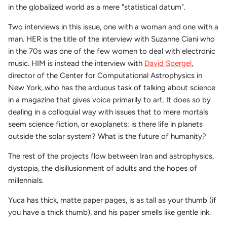
in the globalized world as a mere "statistical datum".
Two interviews in this issue, one with a woman and one with a
man. HER is the title of the interview with Suzanne Ciani who
in the 70s was one of the few women to deal with electronic
music. HIM is instead the interview with
David Spergel
,
director of the Center for Computational Astrophysics in
New York, who has the arduous task of talking about science
in a magazine that gives voice primarily to art. It does so by
dealing in a colloquial way with issues that to mere mortals
seem science fiction, or exoplanets: is there life in planets
outside the solar system? What is the future of humanity?
The rest of the projects flow between Iran and astrophysics,
dystopia, the disillusionment of adults and the hopes of
millennials.
Yuca has thick, matte paper pages, is as tall as your thumb (if
you have a thick thumb), and his paper smells like gentle ink.