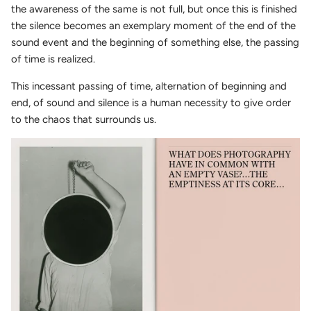
the awareness of the same is not full, but once this is finished
the silence becomes an exemplary moment of the end of the
sound event and the beginning of something else, the passing
of time is realized.
This incessant passing of time, alternation of beginning and
end, of sound and silence is a human necessity to give order
to the chaos that surrounds us.