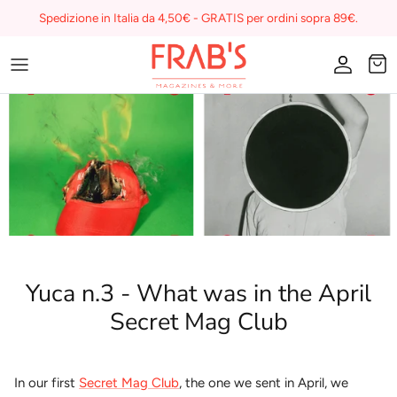
Skip
Spedizione in Italia da 4,50€ - GRATIS per ordini sopra 89€.
to
content
Magazines
Buono regalo
I miei preferiti su Frab's
Yuca n.3 - What was in the April
Secret Mag Club
In our first
Secret Mag Club
, the one we sent in April, we