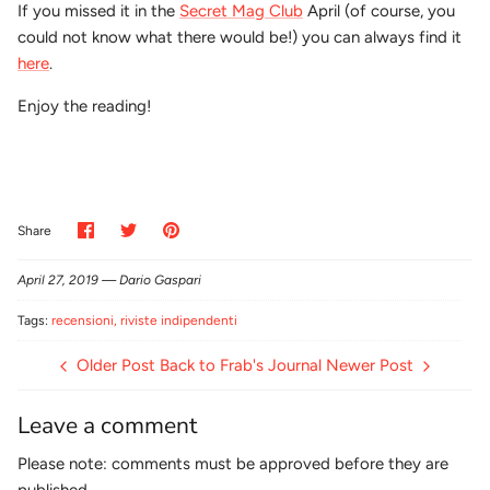
If you missed it in the
Secret Mag Club
April (of course, you
could not know what there would be!) you can always find it
here
.
Enjoy the reading!
Share
Share
Pin
Share
on
on
it
Facebook
Twitter
April 27, 2019 —
Dario Gaspari
Tags:
recensioni
riviste indipendenti
Older Post
Back to Frab's Journal
Newer Post
Leave a comment
Please note: comments must be approved before they are
published.