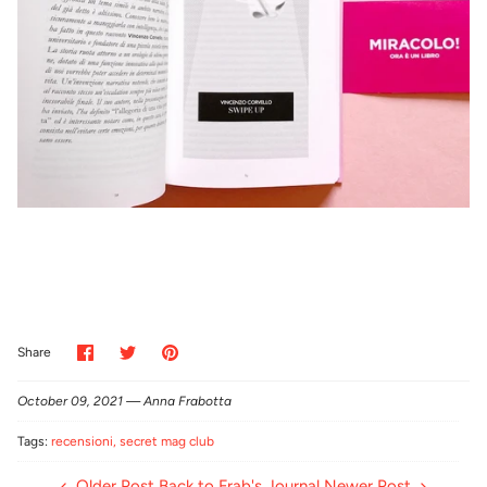
Share
Share
Pin
Share
on
on
it
Facebook
Twitter
October 09, 2021 —
Anna Frabotta
Tags:
recensioni
secret mag club
Older Post
Back to Frab's Journal
Newer Post