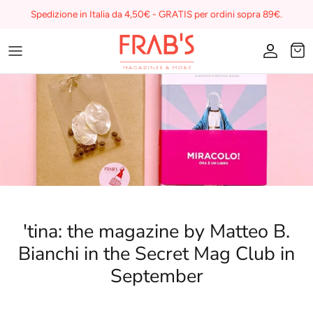
Skip
Spedizione in Italia da 4,50€ - GRATIS per ordini sopra 89€.
to
content
Magazines
Buono regalo
I miei preferiti su Frab's
'tina: the magazine by Matteo B.
Bianchi in the Secret Mag Club in
September