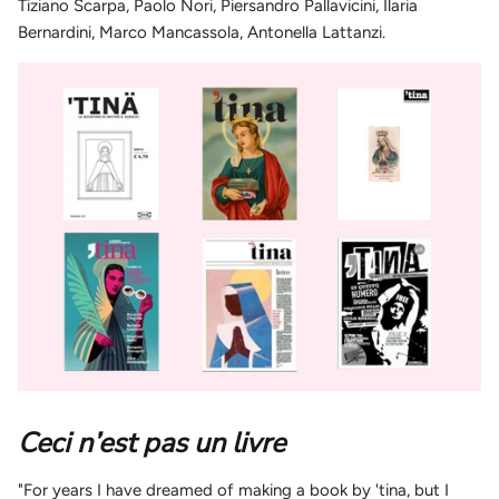
Tiziano Scarpa, Paolo Nori, Piersandro Pallavicini, Ilaria
Bernardini, Marco Mancassola, Antonella Lattanzi.
Ceci n’est pas un livre
"For years I have dreamed of making a book by 'tina, but I