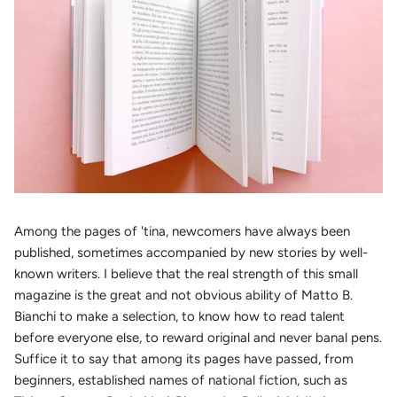
Among the pages of 'tina, newcomers have always been
published, sometimes accompanied by new stories by well-
known writers. I believe that the real strength of this small
magazine is the great and not obvious ability of Matto B.
Bianchi to make a selection, to know how to read talent
before everyone else, to reward original and never banal pens.
Suffice it to say that among its pages have passed, from
beginners, established names of national fiction, such as