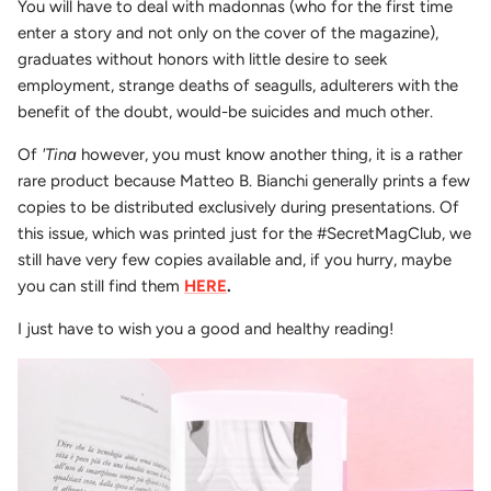
You will have to deal with madonnas (who for the first time
enter a story and not only on the cover of the magazine),
graduates without honors with little desire to seek
employment, strange deaths of seagulls, adulterers with the
benefit of the doubt, would-be suicides and much other.
Of
'Tina
however, you must know another thing, it is a rather
rare product because Matteo B. Bianchi generally prints a few
copies to be distributed exclusively during presentations. Of
this issue, which was printed just for the #SecretMagClub, we
still have very few copies available and, if you hurry, maybe
you can still find them
HERE
.
I just have to wish you a good and healthy reading!