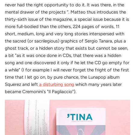
never had the right opportunity to do it. It was there, in the
mental drawer of the projects ”. Matteo thus introduces the
thirty-sixth issue of the magazine, a special issue because it is
more full-bodied than the others, 224 pages of words, 11
short, medium, long and very long stories interspersed with
the sacred (or sacrilegious) graphics of Sergio Tanara, plus a
ghost track, or a hidden story that exists but cannot be seen,
a bit "as it was once done in CDs, that there was a hidden
song and one discovered it only if he let the CD go empty for
a while" (I for example I will never forget the fright of the first
time that I let go on, by pure chance, the Lunapop album
Squerez and left
a disturbing song
which many years later
became Cremonini's "Il Pagliaccio").