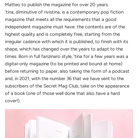
Matteo to publish the magazine for over 20 years.
'tina, diminutive of rivistina, is a contemporary pop fiction
magazine that meets all the requirements that a good
independent magazine must have: the contents are of the
highest quality and is completely free, starting from the
irregular cadence with which it is published, to finish with its
shape, which has changed over the years to adapt to the
times. Born in full fanzinaro style, 'tina for a few years was a
digital-only magazine (to be printed and bound at home)
before returning to paper, also taking the form of a podcast
and, in 2021, with the number 36 that we have sent to the
subscribers of the Secret Mag Club, take on the appearance
of a book (one of those well done that also have a hard
cover!).