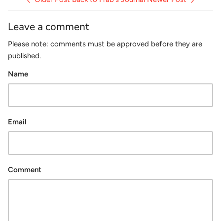
Leave a comment
Please note: comments must be approved before they are
published.
Name
Email
Comment