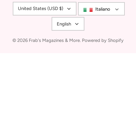
Currency
United States (USD $)
Italiano
Language
English
© 2026
Frab's Magazines & More
.
Powered by Shopify