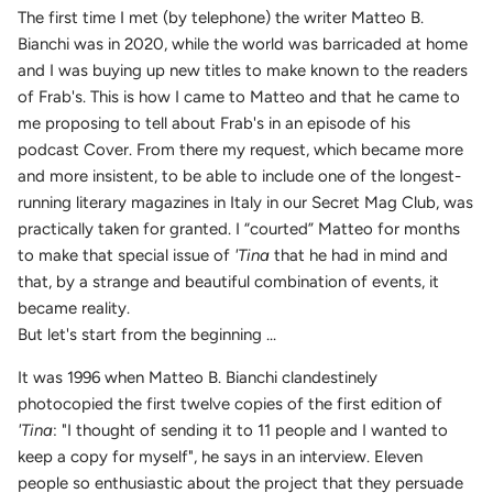
The first time I met (by telephone) the writer Matteo B.
Bianchi was in 2020, while the world was barricaded at home
and I was buying up new titles to make known to the readers
of Frab's. This is how I came to Matteo and that he came to
me proposing to tell about Frab's in an episode of his
podcast Cover. From there my request, which became more
and more insistent, to be able to include one of the longest-
running literary magazines in Italy in our Secret Mag Club, was
practically taken for granted. I “courted” Matteo for months
to make that special issue of
'Tina
that he had in mind and
that, by a strange and beautiful combination of events, it
became reality.
But let's start from the beginning ...
It was 1996 when Matteo B. Bianchi clandestinely
photocopied the first twelve copies of the first edition of
'Tina
: "I thought of sending it to 11 people and I wanted to
keep a copy for myself", he says in an interview. Eleven
people so enthusiastic about the project that they persuade