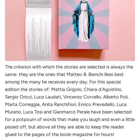
The criterion with which the stories are selected is always the
same: they are the ones that Matteo B. Bianchi likes best
among the many he receives every day. For this special
edition the stories of: Mattia Grigolo, Chiara d'Agostino,
Sergio Oricci, Luca Laudati, Vincenzo Corvello, Alberto Poli,
Marta Correggia, Anita Ranchifiori, Enrico Prevedello, Luca
Murano, Luca Tosi and Gianmarco Perale have been selected
for a potpourri of words that make you laugh and even a little
pissed off, but above all they are able to keep the reader
glued to the pages of the book-magazine for hours!