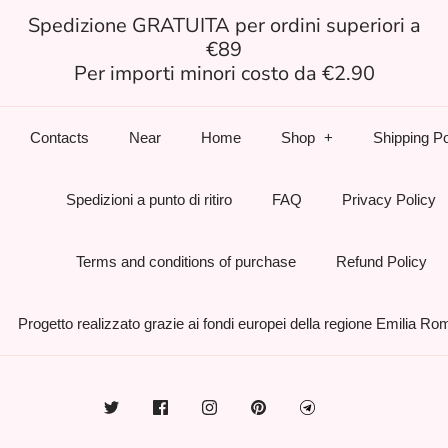
Spedizione GRATUITA per ordini superiori a
€89
Per importi minori costo da €2.90
Contacts
Near
Home
Shop
Shipping Po
Spedizioni a punto di ritiro
FAQ
Privacy Policy
Terms and conditions of purchase
Refund Policy
Progetto realizzato grazie ai fondi europei della regione Emilia R