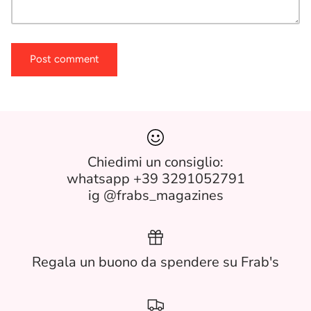
Post comment
Chiedimi un consiglio:
whatsapp +39 3291052791
ig @frabs_magazines
Regala un buono da spendere su Frab's