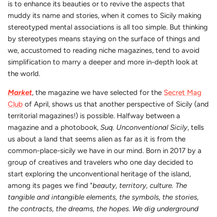
is to enhance its beauties or to revive the aspects that
muddy its name and stories, when it comes to Sicily making
stereotyped mental associations is all too simple. But thinking
by stereotypes means staying on the surface of things and
we, accustomed to reading niche magazines, tend to avoid
simplification to marry a deeper and more in-depth look at
the world.
Market
, the magazine we have selected for the
Secret Mag
Club
of April, shows us that another perspective of Sicily (and
territorial magazines!) is possible. Halfway between a
magazine and a photobook,
Suq. Unconventional Sicily
, tells
us about a land that seems alien as far as it is from the
common-place-sicily we have in our mind. Born in 2017 by a
group of creatives and travelers who one day decided to
start exploring the unconventional heritage of the island,
among its pages we find "
beauty, territory, culture. The
tangible and intangible elements, the symbols, the stories,
the contracts, the dreams, the hopes. We dig underground