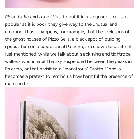
Place to be
and
travel tips
, to put it in a language that is as
popular as it is poor, they give way to the unusual and
emotion. Thus it happens, for example, that the skeletons of
the ghost houses of Pizzo Sella, a black spot of building
speculation on a paradisiacal Palermo, are shown to us, if not
just mentioned, while we talk about slacklining and tightrope
walkers who inhabit the sky suspended between the peaks in
Palermo, or that a visit to a "monstrous" Grotta Monello
becomes a pretext to remind us how harmful the presence of
man can be.