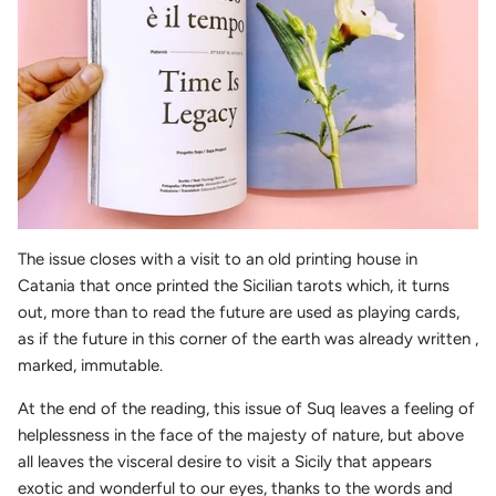
The issue closes with a visit to an old printing house in
Catania that once printed the Sicilian tarots which, it turns
out, more than to read the future are used as playing cards,
as if the future in this corner of the earth was already written ,
marked, immutable.
At the end of the reading, this issue of Suq leaves a feeling of
helplessness in the face of the majesty of nature, but above
all leaves the visceral desire to visit a Sicily that appears
exotic and wonderful to our eyes, thanks to the words and