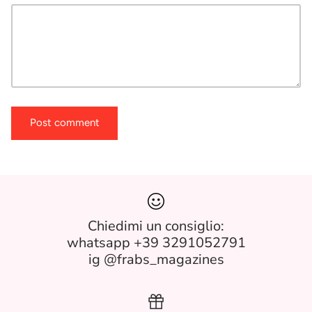
Post comment
Chiedimi un consiglio:
whatsapp +39 3291052791
ig @frabs_magazines