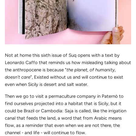
Not at home this sixth issue of Suq opens with a text by
Leonardo Caffo that reminds us how misleading talking about
the anthropocene is because "
the planet, of humanity,
doesn't care
", Existed without us and will continue to exist
even when Sicily is desert and salt water.
Then we go to visit a permaculture company in Paternò to
find ourselves projected into a habitat that is Sicily, but it
could be Brazil or Cambodia: Saja is called, like the irrigation
canal that feeds the land, a word that from Arabic means
flow, as a reminder that even when we are not there, the
channel - and life - will continue to flow.