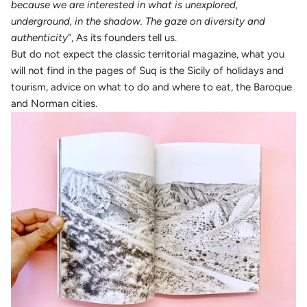
because we are interested in what is unexplored,
underground, in the shadow. The gaze on diversity and
authenticity
", As its founders tell us.
But do not expect the classic territorial magazine, what you
will not find in the pages of Suq is the Sicily of holidays and
tourism, advice on what to do and where to eat, the Baroque
and Norman cities.