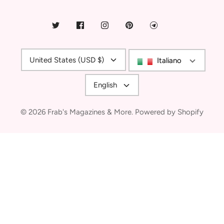
Currency
United States (USD $)
Italiano
Language
English
© 2026
Frab's Magazines & More
.
Powered by Shopify