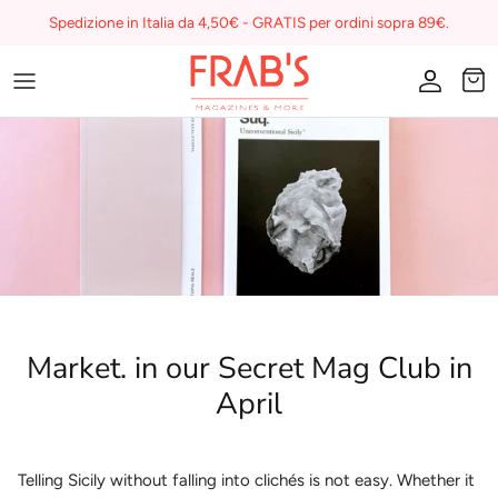
Skip
Spedizione in Italia da 4,50€ - GRATIS per ordini sopra 89€.
to
content
Magazines
Buono regalo
I miei preferiti su Frab's
Market. in our Secret Mag Club in
April
Telling Sicily without falling into clichés is not easy. Whether it