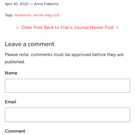
April 30, 2022 —
Anna Frabotta
Tags:
recensioni
secret mag club
Older Post
Back to Frab's Journal
Newer Post
Leave a comment
Please note: comments must be approved before they are
published.
Name
Email
Comment