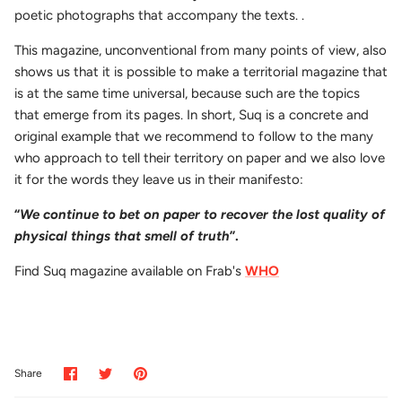
poetic photographs that accompany the texts. .
This magazine, unconventional from many points of view, also
shows us that it is possible to make a territorial magazine that
is at the same time universal, because such are the topics
that emerge from its pages. In short, Suq is a concrete and
original example that we recommend to follow to the many
who approach to tell their territory on paper and we also love
it for the words they leave us in their manifesto:
“
We continue to bet on paper to recover the lost quality of
physical things that smell of truth
”.
Find Suq magazine available on Frab's
WHO
Share
Share
Pin
Share
on
on
it
Facebook
Twitter