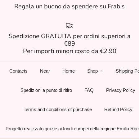
Regala un buono da spendere su Frab's
Spedizione GRATUITA per ordini superiori a
€89
Per importi minori costo da €2.90
Contacts
Near
Home
Shop
Shipping Po
Spedizioni a punto di ritiro
FAQ
Privacy Policy
Terms and conditions of purchase
Refund Policy
Progetto realizzato grazie ai fondi europei della regione Emilia R