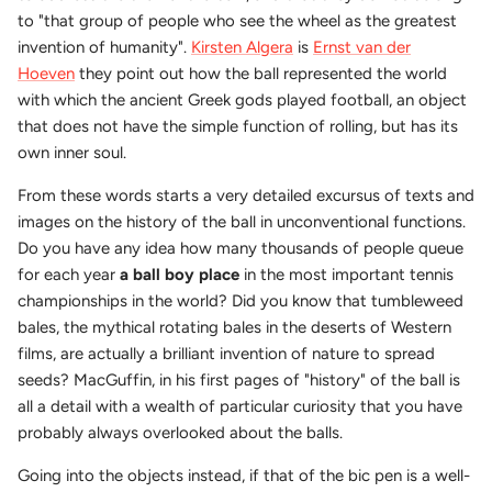
to "that group of people who see the wheel as the greatest
invention of humanity".
Kirsten Algera
is
Ernst van der
Hoeven
they point out how the ball represented the world
with which the ancient Greek gods played football, an object
that does not have the simple function of rolling, but has its
own inner soul.
From these words starts a very detailed excursus of texts and
images on the history of the ball in unconventional functions.
Do you have any idea how many thousands of people queue
for each year
a ball boy place
in the most important tennis
championships in the world? Did you know that tumbleweed
bales, the mythical rotating bales in the deserts of Western
films, are actually a brilliant invention of nature to spread
seeds? MacGuffin, in his first pages of "history" of the ball is
all a detail with a wealth of particular curiosity that you have
probably always overlooked about the balls.
Going into the objects instead, if that of the bic pen is a well-