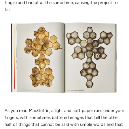
fragile and bad at at the same time, causing the project to
fail.
As you read MacGuffin, a light and soft paper runs under your
fingers, with sometimes battered images that tell the other
half of things that cannot be said with simple words and that