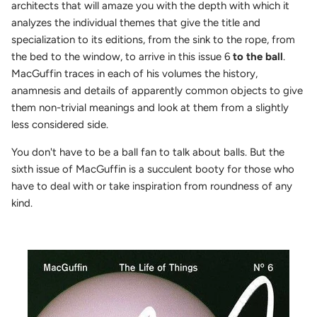
architects that will amaze you with the depth with which it
analyzes the individual themes that give the title and
specialization to its editions, from the sink to the rope, from
the bed to the window, to arrive in this issue 6
to the ball
.
MacGuffin traces in each of his volumes the history,
anamnesis and details of apparently common objects to give
them non-trivial meanings and look at them from a slightly
less considered side.
You don't have to be a ball fan to talk about balls. But the
sixth issue of MacGuffin is a succulent booty for those who
have to deal with or take inspiration from roundness of any
kind.