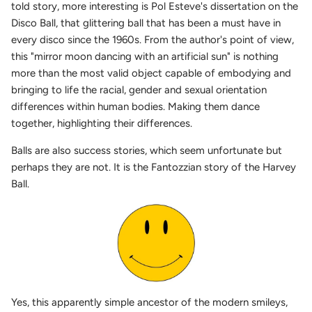
told story, more interesting is Pol Esteve's dissertation on the
Disco Ball, that glittering ball that has been a must have in
every disco since the 1960s. From the author's point of view,
this "mirror moon dancing with an artificial sun" is nothing
more than the most valid object capable of embodying and
bringing to life the racial, gender and sexual orientation
differences within human bodies. Making them dance
together, highlighting their differences.
Balls are also success stories, which seem unfortunate but
perhaps they are not. It is the Fantozzian story of the Harvey
Ball.
Yes, this apparently simple ancestor of the modern smileys,