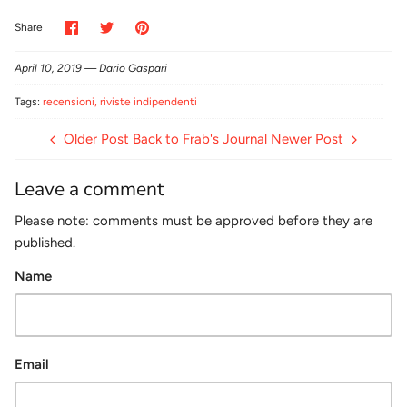
Share
Share
Pin
Share
on
on
it
Facebook
Twitter
April 10, 2019 —
Dario Gaspari
Tags:
recensioni
riviste indipendenti
Older Post
Back to Frab's Journal
Newer Post
Leave a comment
Please note: comments must be approved before they are
published.
Name
Email