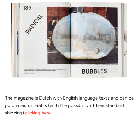
The magazine is Dutch with English language texts and can be
purchased on Frab's (with the possibility of free standard
shipping)
clicking here
.