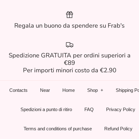
Regala un buono da spendere su Frab's
Spedizione GRATUITA per ordini superiori a
€89
Per importi minori costo da €2.90
Contacts
Near
Home
Shop
Shipping Po
Spedizioni a punto di ritiro
FAQ
Privacy Policy
Terms and conditions of purchase
Refund Policy