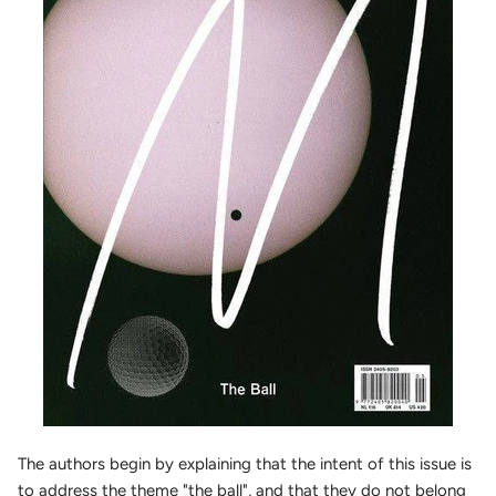
The authors begin by explaining that the intent of this issue is
to address the theme "the ball", and that they do not belong