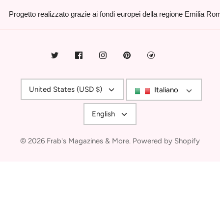
Progetto realizzato grazie ai fondi europei della regione Emilia R
Currency
United States (USD $)
Italiano
Language
English
© 2026
Frab's Magazines & More
.
Powered by Shopify