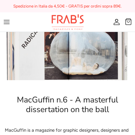
Skip
Spedizione in Italia da 4,50€ - GRATIS per ordini sopra 89€.
to
content
Magazines
Buono regalo
I miei preferiti su Frab's
MacGuffin n.6 - A masterful
dissertation on the ball
MacGuffin is a magazine for graphic designers, designers and