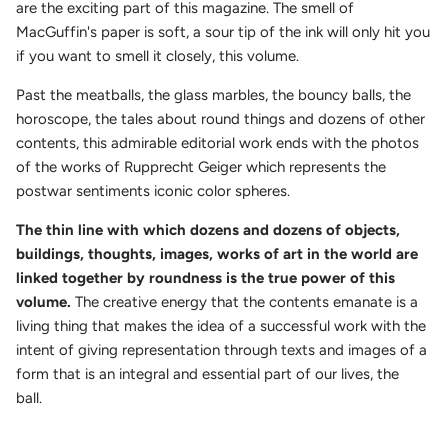
are the exciting part of this magazine. The smell of
MacGuffin's paper is soft, a sour tip of the ink will only hit you
if you want to smell it closely, this volume.
Past the meatballs, the glass marbles, the bouncy balls, the
horoscope, the tales about round things and dozens of other
contents, this admirable editorial work ends with the photos
of the works of Rupprecht Geiger which represents the
postwar sentiments iconic color spheres.
The thin line with which dozens and dozens of objects,
buildings, thoughts, images, works of art in the world are
linked together by roundness is the true power of this
volume.
The creative energy that the contents emanate is a
living thing that makes the idea of a successful work with the
intent of giving representation through texts and images of a
form that is an integral and essential part of our lives, the
ball.