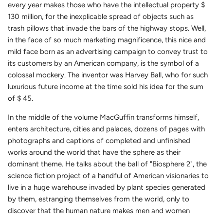
every year makes those who have the intellectual property $
130 million, for the inexplicable spread of objects such as
trash pillows that invade the bars of the highway stops. Well,
in the face of so much marketing magnificence, this nice and
mild face born as an advertising campaign to convey trust to
its customers by an American company, is the symbol of a
colossal mockery. The inventor was Harvey Ball, who for such
luxurious future income at the time sold his idea for the sum
of $ 45.
In the middle of the volume MacGuffin transforms himself,
enters architecture, cities and palaces, dozens of pages with
photographs and captions of completed and unfinished
works around the world that have the sphere as their
dominant theme. He talks about the ball of "Biosphere 2", the
science fiction project of a handful of American visionaries to
live in a huge warehouse invaded by plant species generated
by them, estranging themselves from the world, only to
discover that the human nature makes men and women