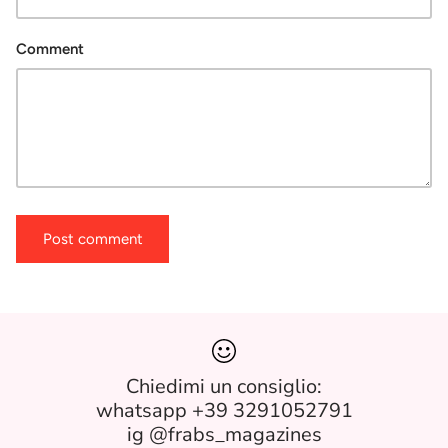
Comment
Post comment
Chiedimi un consiglio:
whatsapp +39 3291052791
ig @frabs_magazines