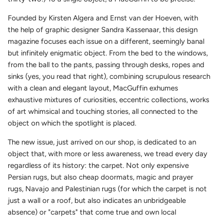
Founded by Kirsten Algera and Ernst van der Hoeven, with
the help of graphic designer Sandra Kassenaar, this design
magazine focuses each issue on a different, seemingly banal
but infinitely enigmatic object. From the bed to the windows,
from the ball to the pants, passing through desks, ropes and
sinks (yes, you read that right), combining scrupulous research
with a clean and elegant layout, MacGuffin exhumes
exhaustive mixtures of curiosities, eccentric collections, works
of art whimsical and touching stories, all connected to the
object on which the spotlight is placed.
The new issue, just arrived on our shop, is dedicated to an
object that, with more or less awareness, we tread every day
regardless of its history: the carpet. Not only expensive
Persian rugs, but also cheap doormats, magic and prayer
rugs, Navajo and Palestinian rugs (for which the carpet is not
just a wall or a roof, but also indicates an unbridgeable
absence) or "carpets" that come true and own local