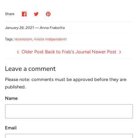
Share
Share
Pin
Share
on
on
it
Facebook
Twitter
January 26, 2021 —
Anna Frabotta
Tags:
recensioni
riviste indipendenti
Older Post
Back to Frab's Journal
Newer Post
Leave a comment
Please note: comments must be approved before they are
published.
Name
Email