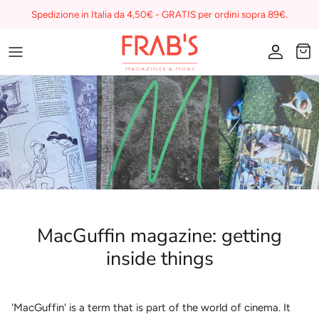
Skip
Spedizione in Italia da 4,50€ - GRATIS per ordini sopra 89€.
to
content
Magazines
Buono regalo
I miei preferiti su Frab's
MacGuffin magazine: getting
inside things
'MacGuffin' is a term that is part of the world of cinema. It