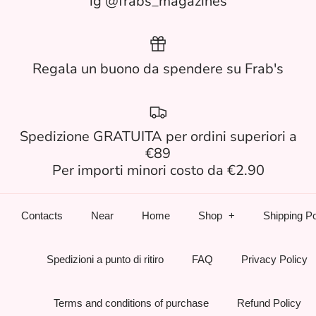
ig @frabs_magazines
Regala un buono da spendere su Frab's
Spedizione GRATUITA per ordini superiori a
€89
Per importi minori costo da €2.90
Contacts
Near
Home
Shop
Shipping Po
Spedizioni a punto di ritiro
FAQ
Privacy Policy
Terms and conditions of purchase
Refund Policy