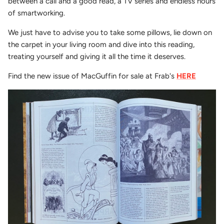
between a call and a good read, a TV series and endless hours
of smartworking.
We just have to advise you to take some pillows, lie down on
the carpet in your living room and dive into this reading,
treating yourself and giving it all the time it deserves.
Find the new issue of MacGuffin for sale at Frab's
HERE