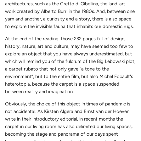
architectures, such as the Cretto di Gibellina, the land-art
work created by Alberto Burri in the 1980s. And, between one
yarn and another, a curiosity and a story, there is also space
to explore the invisible fauna that inhabits our domestic rugs.
At the end of the reading, those 232 pages full of design,
history, nature, art and culture, may have seemed too few to
explore an object that you have always underestimated, but
which will remind you of the fulcrum of the Big Lebowski plot,
a carpet rubato that not only gave “a tone to the
environment”, but to the entire film, but also Michel Focault's
heterotopia, because the carpet is a space suspended
between reality and imagination.
Obviously, the choice of this object in times of pandemic is
not accidental. As Kirsten Algera and Ernst van der Hoeven
write in their introductory editorial, in recent months the
carpet in our living room has also delimited our living spaces,
becoming the stage and panorama of our days spent