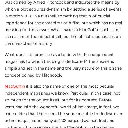
was coined by Alfred Hitchcock and indicates the means by
which a plot acquires dynamism by setting a series of events
in motion. It is, in a nutshell, something that is of crucial
importance for the characters of a film, but which has no real
meaning for the viewer. What makes a MacGuffin such is not
the nature of the object itself, but the effect it generates on
the characters of a story.
What does this premise have to do with the independent
magazines to which this blog is dedicated? The answer is
simple and lies in the name and the very nature of this bizarre
concept coined by Hitchcock.
MacGuffin
it is also the name of one of the most peculiar
independent magazines we know. Particular, in this case, not
so much for the object itself, but for its content. Before
venturing into the wonderful world of indiemags, in fact, we
had no idea that there could be someone able to dedicate an
entire magazine, as many as 232 pages (two hundred and
thirty-two!) To a single object, a MacGuffin to be precise.