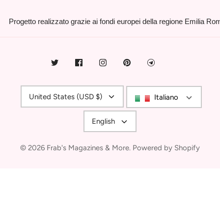
Progetto realizzato grazie ai fondi europei della regione Emilia R
Currency
United States (USD $)
Italiano
Language
English
© 2026
Frab's Magazines & More
.
Powered by Shopify