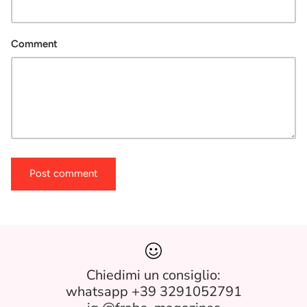
Comment
Post comment
Chiedimi un consiglio:
whatsapp +39 3291052791