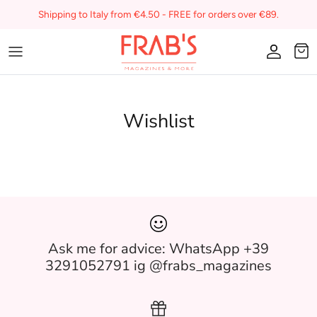
Skip
Shipping to Italy from €4.50 - FREE for orders over €89.
to
content
Magazines
Gift voucher
Wishlist
My favorites on Frab's
Ask me for advice: WhatsApp +39
3291052791 ig @frabs_magazines