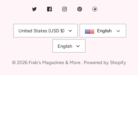
Currency
United States (USD $)
English
Language
English
© 2026
Frab's Magazines & More
.
Powered by Shopify