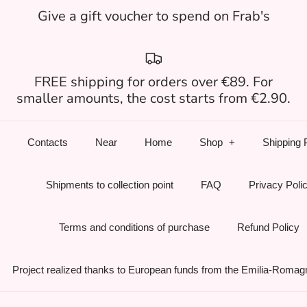
Give a gift voucher to spend on Frab's
FREE shipping for orders over €89. For
smaller amounts, the cost starts from €2.90.
Contacts
Near
Home
Shop
Shipping 
Shipments to collection point
FAQ
Privacy Poli
Terms and conditions of purchase
Refund Policy
Project realized thanks to European funds from the Emilia-Romag