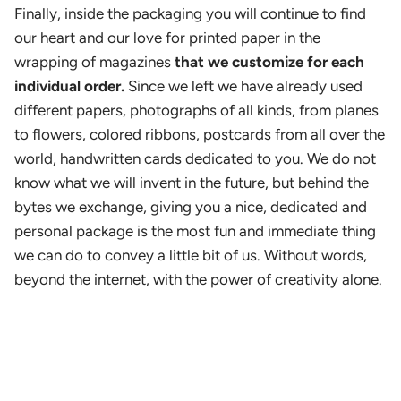
Finally, inside the packaging you will continue to find
our heart and our love for printed paper in the
wrapping of magazines
that we customize for each
individual order.
Since we left we have already used
different papers, photographs of all kinds, from planes
to flowers, colored ribbons, postcards from all over the
world, handwritten cards dedicated to you. We do not
know what we will invent in the future, but behind the
bytes we exchange, giving you a nice, dedicated and
personal package is the most fun and immediate thing
we can do to convey a little bit of us. Without words,
beyond the internet, with the power of creativity alone.