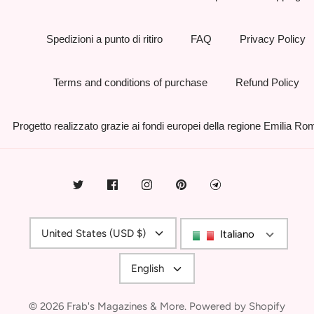
Spedizioni a punto di ritiro
FAQ
Privacy Policy
Terms and conditions of purchase
Refund Policy
Progetto realizzato grazie ai fondi europei della regione Emilia R
Currency
United States (USD $)
Italiano
Language
English
© 2026
Frab's Magazines & More
.
Powered by Shopify