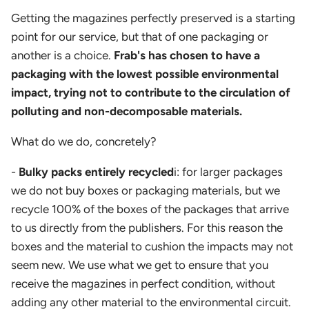
Getting the magazines perfectly preserved is a starting
point for our service, but that of one packaging or
another is a choice.
Frab's has chosen to have a
packaging with the lowest possible environmental
impact, trying not to contribute to the circulation of
polluting and non-decomposable materials.
What do we do, concretely?
-
Bulky packs entirely recycled
i: for larger packages
we do not buy boxes or packaging materials, but we
recycle 100% of the boxes of the packages that arrive
to us directly from the publishers. For this reason the
boxes and the material to cushion the impacts may not
seem new. We use what we get to ensure that you
receive the magazines in perfect condition, without
adding any other material to the environmental circuit.