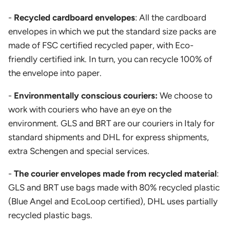
-
Recycled cardboard envelopes
: All the cardboard
envelopes in which we put the standard size packs are
made of FSC certified recycled paper, with Eco-
friendly certified ink. In turn, you can recycle 100% of
the envelope into paper.
-
Environmentally conscious couriers:
We choose to
work with couriers who have an eye on the
environment. GLS and BRT are our couriers in Italy for
standard shipments and DHL for express shipments,
extra Schengen and special services.
-
The courier envelopes made from recycled material
:
GLS and BRT use bags made with 80% recycled plastic
(Blue Angel and EcoLoop certified), DHL uses partially
recycled plastic bags.