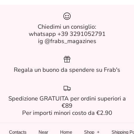
Chiedimi un consiglio:
whatsapp +39 3291052791
ig @frabs_magazines
Regala un buono da spendere su Frab's
Spedizione GRATUITA per ordini superiori a
€89
Per importi minori costo da €2.90
Contacts
Near
Home
Shop
Shipping Po