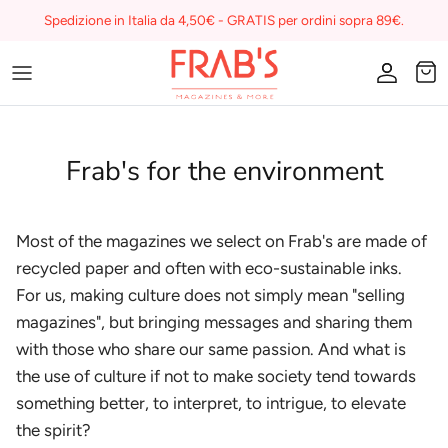
Skip
Spedizione in Italia da 4,50€ - GRATIS per ordini sopra 89€.
to
content
Magazines
Buono regalo
Frab's for the environment
I miei preferiti su Frab's
Most of the magazines we select on Frab's are made of
recycled paper and often with eco-sustainable inks.
For us, making culture does not simply mean "selling
magazines", but bringing messages and sharing them
with those who share our same passion. And what is
the use of culture if not to make society tend towards
something better, to interpret, to intrigue, to elevate
the spirit?