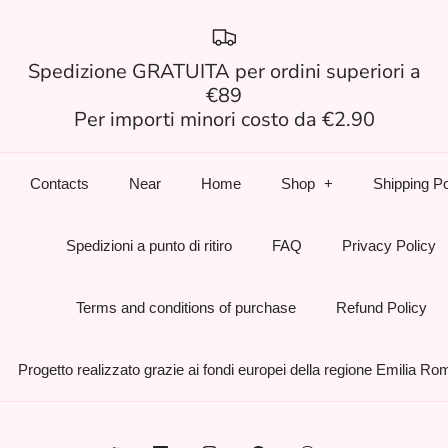
Spedizione GRATUITA per ordini superiori a
€89
Per importi minori costo da €2.90
Contacts
Near
Home
Shop
Shipping Po
Spedizioni a punto di ritiro
FAQ
Privacy Policy
Terms and conditions of purchase
Refund Policy
Progetto realizzato grazie ai fondi europei della regione Emilia R