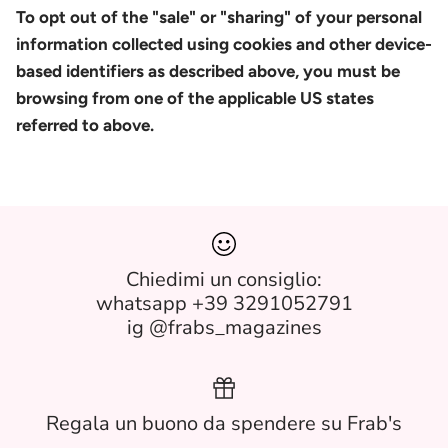
To opt out of the "sale" or "sharing" of your personal
information collected using cookies and other device-
based identifiers as described above, you must be
browsing from one of the applicable US states
referred to above.
Chiedimi un consiglio:
whatsapp +39 3291052791
ig @frabs_magazines
Regala un buono da spendere su Frab's