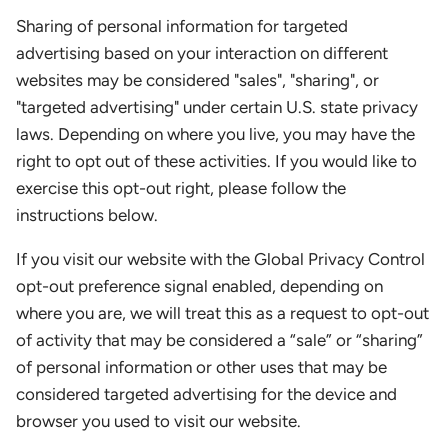
Sharing of personal information for targeted
advertising based on your interaction on different
websites may be considered "sales", "sharing", or
"targeted advertising" under certain U.S. state privacy
laws. Depending on where you live, you may have the
right to opt out of these activities. If you would like to
exercise this opt-out right, please follow the
instructions below.
If you visit our website with the Global Privacy Control
opt-out preference signal enabled, depending on
where you are, we will treat this as a request to opt-out
of activity that may be considered a “sale” or “sharing”
of personal information or other uses that may be
considered targeted advertising for the device and
browser you used to visit our website.