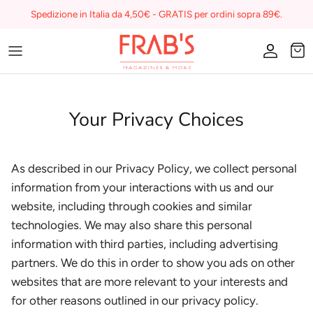
Skip
Spedizione in Italia da 4,50€ - GRATIS per ordini sopra 89€.
to
content
Magazines
Buono regalo
Your Privacy Choices
I miei preferiti su Frab's
As described in our Privacy Policy, we collect personal
information from your interactions with us and our
website, including through cookies and similar
technologies. We may also share this personal
information with third parties, including advertising
partners. We do this in order to show you ads on other
websites that are more relevant to your interests and
for other reasons outlined in our privacy policy.