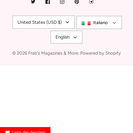
Currency
United States (USD $)
Italiano
Language
English
© 2026
Frab's Magazines & More
.
Powered by Shopify
Lista dei desideri