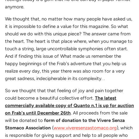
anymore.
We thought that, no matter how many people have asked us,
it is impossible to define a value for this magazine. So what
should we do with this unique piece? The answer came from
the heart. The heart is that place where, when you manage to
touch a string, large uncontrollable symphonies often start.
And if finding this issue of What made us remember the
happy beginnings of the Frab's adventure that you help us
realize every day, this year there was also room for a very
great sadness, indecipherable in its complexity. .
So we thought that that feeling of joy and pain together
could become a beautiful collective effort.
The latest
commercially available copy of Quanto n.1 is up for auction
on Frab's until December 26th
. All proceeds from the sale
will be donated to
form of donation to the Vivere Senza
Stomaco Association
(
www.viveresenzastomaco.org
), which
is responsible for giving support and help to all people who