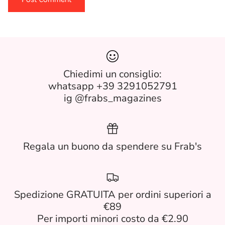
Chiedimi un consiglio:
whatsapp +39 3291052791
ig @frabs_magazines
Regala un buono da spendere su Frab's
Spedizione GRATUITA per ordini superiori a
€89
Per importi minori costo da €2.90