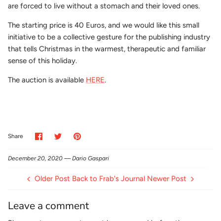
are forced to live without a stomach and their loved ones.
The starting price is 40 Euros, and we would like this small
initiative to be a collective gesture for the publishing industry
that tells Christmas in the warmest, therapeutic and familiar
sense of this holiday.
The auction is available
HERE
.
Share
Share
Pin
Share
on
on
it
Facebook
Twitter
December 20, 2020 —
Dario Gaspari
Older Post
Back to Frab's Journal
Newer Post
Leave a comment