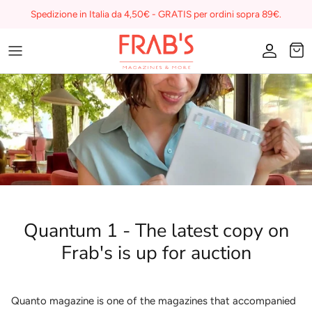
Skip
Spedizione in Italia da 4,50€ - GRATIS per ordini sopra 89€.
to
content
Magazines
Buono regalo
I miei preferiti su Frab's
Quantum 1 - The latest copy on
Frab's is up for auction
Quanto magazine is one of the magazines that accompanied