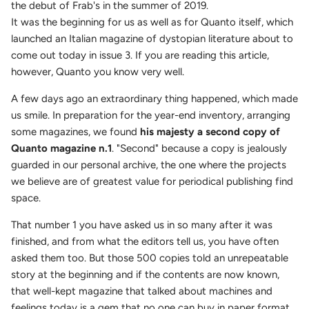
the debut of Frab's in the summer of 2019.
It was the beginning for us as well as for Quanto itself, which
launched an Italian magazine of dystopian literature about to
come out today in issue 3. If you are reading this article,
however, Quanto you know very well.
A few days ago an extraordinary thing happened, which made
us smile. In preparation for the year-end inventory, arranging
some magazines, we found
his majesty a second copy of
Quanto magazine n.1
. "Second" because a copy is jealously
guarded in our personal archive, the one where the projects
we believe are of greatest value for periodical publishing find
space.
That number 1 you have asked us in so many after it was
finished, and from what the editors tell us, you have often
asked them too. But those 500 copies told an unrepeatable
story at the beginning and if the contents are now known,
that well-kept magazine that talked about machines and
feelings today is a gem that no one can buy in paper format