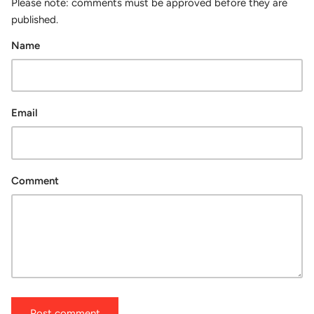
Please note: comments must be approved before they are
published.
Name
Email
Comment
Post comment