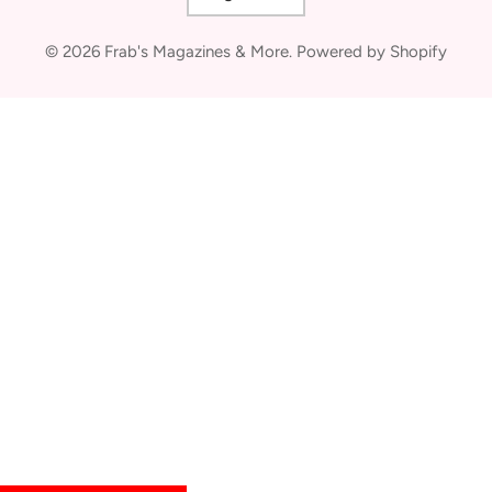
© 2026
Frab's Magazines & More
.
Powered by Shopify