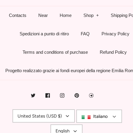
Contacts
Near
Home
Shop
Shipping Po
Spedizioni a punto di ritiro
FAQ
Privacy Policy
Terms and conditions of purchase
Refund Policy
Progetto realizzato grazie ai fondi europei della regione Emilia R
Currency
United States (USD $)
Italiano
Language
English