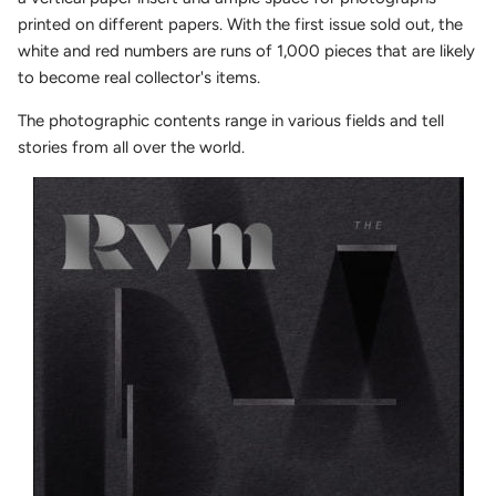
printed on different papers. With the first issue sold out, the
white and red numbers are runs of 1,000 pieces that are likely
to become real collector's items.
The photographic contents range in various fields and tell
stories from all over the world.