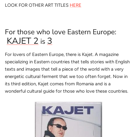
LOOK FOR OTHER ART TITLES
HERE
For those who love Eastern Europe:
KAJET 2
3
is
For lovers of Eastern Europe, there is Kajet. A magazine
specializing in Eastern countries that tells stories with English
texts and images that tell a piece of the world with a very
energetic cultural ferment that we too often forget. Now in
its third edition, Kajet comes from Romania and is a
wonderful cultural guide for those who love these countries.