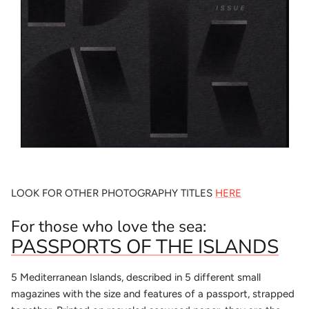
LOOK FOR OTHER PHOTOGRAPHY TITLES
HERE
For those who love the sea:
PASSPORTS OF THE ISLANDS
5 Mediterranean Islands, described in 5 different small
magazines with the size and features of a passport, strapped