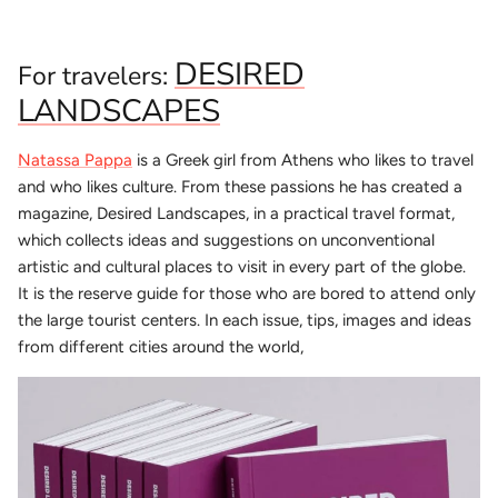
DESIRED
For travelers:
LANDSCAPES
Natassa Pappa
is a Greek girl from Athens who likes to travel
and who likes culture. From these passions he has created a
magazine, Desired Landscapes, in a practical travel format,
which collects ideas and suggestions on unconventional
artistic and cultural places to visit in every part of the globe.
It is the reserve guide for those who are bored to attend only
the large tourist centers. In each issue, tips, images and ideas
from different cities around the world,