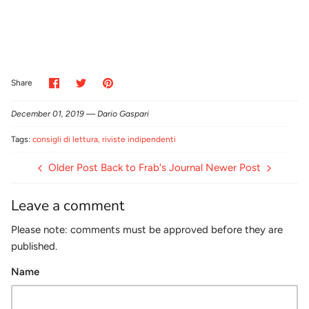
Share
Share
Pin
Share
on
on
it
Facebook
Twitter
December 01, 2019 —
Dario Gaspari
Tags:
consigli di lettura
riviste indipendenti
Older Post
Back to Frab's Journal
Newer Post
Leave a comment
Please note: comments must be approved before they are
published.
Name