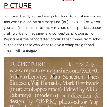
PICTURE
To move directly abroad we go to Hong Kong, where you will
find what is a real artist's magazine, (RE) PICTURE) of which
you can find
here
our review. A mixture of art product, paper
craft work and magazine, and conceptual photography.
Repicture is the handcrafted product that comes from Tokyo
suitable for those who want to give a complete gift and
amaze with a magazine.