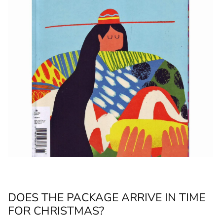
DOES THE PACKAGE ARRIVE IN TIME
FOR CHRISTMAS?