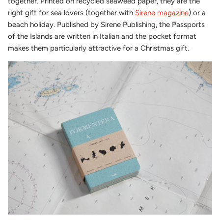
together. Printed on recycled seaweed paper, they are the
right gift for sea lovers (together with
Sirene magazine
) or a
beach holiday. Published by Sirene Publishing, the Passports
of the Islands are written in Italian and the pocket format
makes them particularly attractive for a Christmas gift.