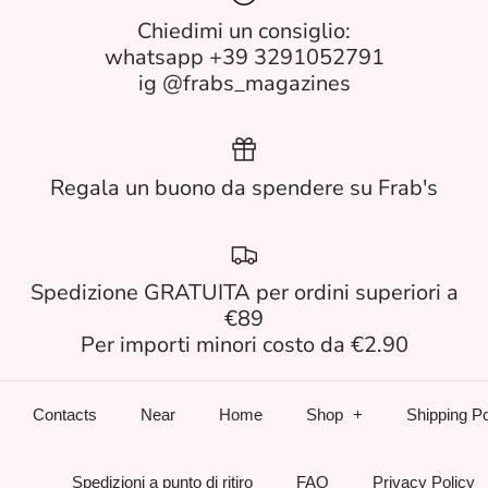
Chiedimi un consiglio:
whatsapp +39 3291052791
ig @frabs_magazines
Regala un buono da spendere su Frab's
Spedizione GRATUITA per ordini superiori a
€89
Per importi minori costo da €2.90
Contacts
Near
Home
Shop
Shipping Po
Spedizioni a punto di ritiro
FAQ
Privacy Policy