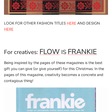
LOOK FOR OTHER FASHION TITLES
HERE
AND DESIGN
HERE
FLOW
FRANKIE
For creatives:
IS
Being inspired by the pages of these magazines is the best
gift you can give (or give yourself) for this Christmas. In the
pages of this magazine, creativity becomes a concrete and
contagious thing!