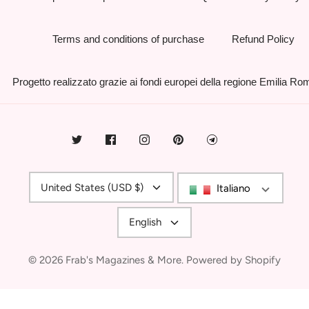
Terms and conditions of purchase
Refund Policy
Progetto realizzato grazie ai fondi europei della regione Emilia R
Currency
United States (USD $)
Italiano
Language
English
© 2026
Frab's Magazines & More
.
Powered by Shopify