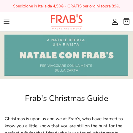
Skip
Spedizione in Italia da 4,50€ - GRATIS per ordini sopra 89€.
to
content
Magazines
Buono regalo
I miei preferiti su Frab's
Frab's Christmas Guide
Christmas is upon us and we at Frab's, who have learned to
know you a little, know that you are still on the hunt for the
perfect gift for that friend who loves travel, photography,