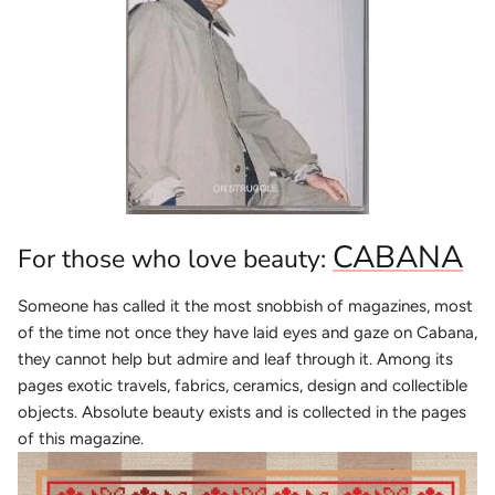
CABANA
For those who love beauty:
Someone has called it the most snobbish of magazines, most
of the time not once they have laid eyes and gaze on Cabana,
they cannot help but admire and leaf through it. Among its
pages exotic travels, fabrics, ceramics, design and collectible
objects. Absolute beauty exists and is collected in the pages
of this magazine.