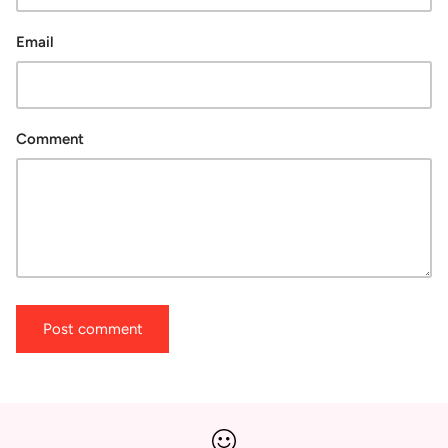
Email
Comment
Post comment