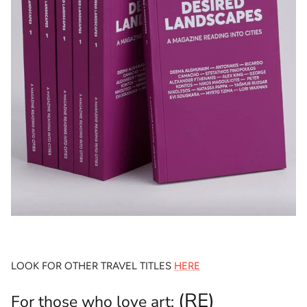
LOOK FOR OTHER TRAVEL TITLES
HERE
(RE)
For those who love art: