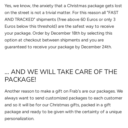
Yes, we know, the anxiety that a Christmas package gets lost
on the street is not a trivial matter. For this reason all "FAST
AND TRACKED" shipments (free above 60 Euros or only 3
Euros below this threshold) are the safest way to receive
your package. Order by December 18th by selecting this
option at checkout between shipments and you are
guaranteed to receive your package by December 24th.
… AND WE WILL TAKE CARE OF THE
PACKAGE!
Another reason to make a gift on Frab's are our packages. We
always want to send customized packages to each customer
and so it will be for our Christmas gifts, packed in a gift
package and ready to be given with the certainty of a unique
personalization.