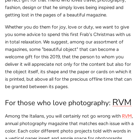
fashion, design or that he simply loves being inspired and
getting lost in the pages of a beautiful magazine.
Whether you do them for joy, love or duty, we want to give
you some advice to spend this first Frab's Christmas with us
in total relaxation. We suggest, among our assortment of
magazines, some "beautiful object" that can become a
welcome gift for this 2019, that the person to whom you
deliver it will appreciate not only for the content but also for
the object itself, its shape and the paper or cards on which it
is printed, but above all for the precious offline time that can
be granted between its pages.
RVM
For those who love photography:
Among the Italians, you will certainly not go wrong with
RVM
,
annual photography magazine that matches each issue with a
color. Each color different photo projects told with words in
a vertical paper insert and ample space for photographs