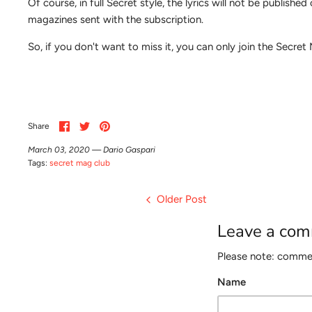
Of course, in full Secret style, the lyrics will not be publish
magazines sent with the subscription.
So, if you don't want to miss it, you can only join the Secre
Share
Share
Pin
Share
on
on
it
Facebook
Twitter
March 03, 2020 —
Dario Gaspari
Tags:
secret mag club
Older Post
Leave a co
Please note: commen
Name