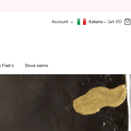
Account
Italiano
Cart (0)
 Frab's
Dove siamo