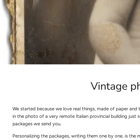
Vintage ph
We started because we love real things, made of paper and t
in the photo of a very remote Italian provincial building ju
packages we send you.
Personalizing the packages, writing them one by one, is the 