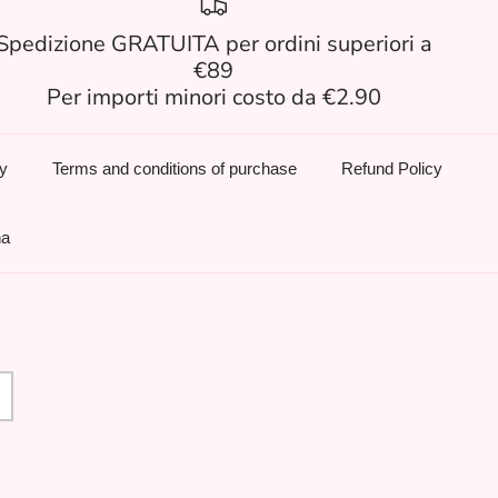
Spedizione GRATUITA per ordini superiori a
€89
Per importi minori costo da €2.90
cy
Terms and conditions of purchase
Refund Policy
na
age