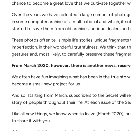
chance to become a great love that we cultivate together w
Over the years we have collected a large number of photographs
in some computer archive of a multinational and which, if no
started to save them from old archives, antique dealers and 
These photos often tell simple life stories, unique fragments t
imperfection, in their wonderful truthfulness. We think that t
gestures and, most likely, to carefully preserve these fragme
From March 2020, however, there is another news, reser
We often have fun imagining what has been in the true story
become a small new project for us.
And so, starting from March, subscribers to the Secret will rec
story of people throughout their life. At each issue of the S
Like all new things, we know when to leave (March 2020), but
to share it with you.