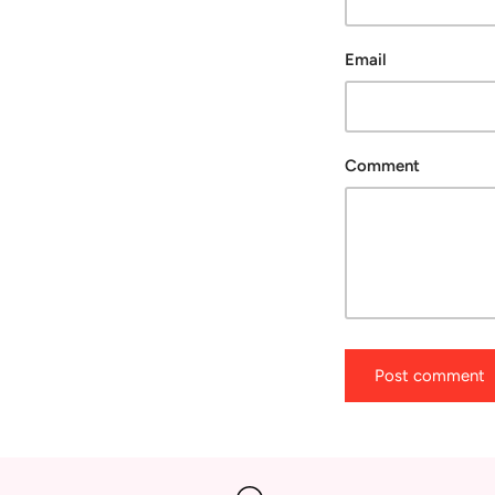
Email
Comment
Post comment