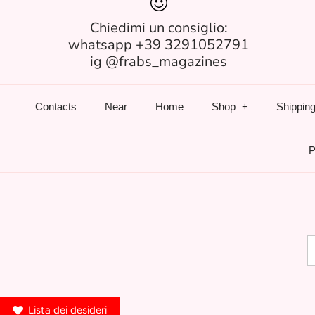
Chiedimi un consiglio:
whatsapp +39 3291052791
ig @frabs_magazines
Contacts
Near
Home
Shop
Shipping
P
Lista dei desideri