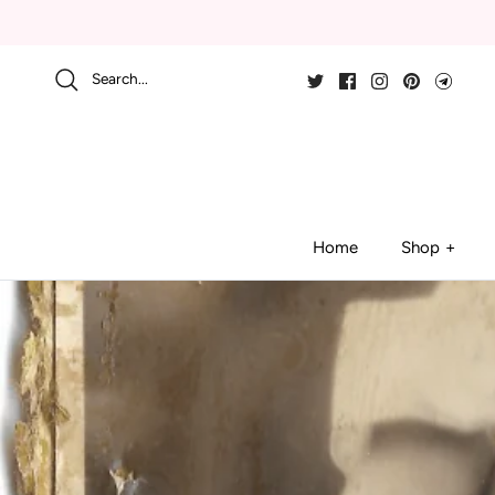
Skip
to
content
Search...
Home
Shop