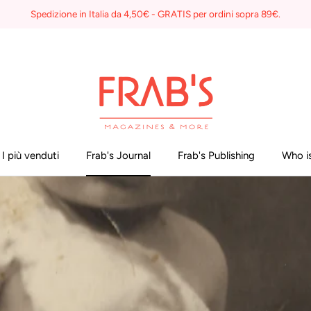
Spedizione in Italia da 4,50€ - GRATIS per ordini sopra 89€.
I più venduti
Frab's Journal
Frab's Publishing
Who is