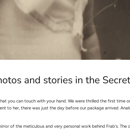
otos and stories in the Secr
hat you can touch with your hand. We were thrilled the first time 
st sent to her, there was just the day before our package arrived. 
mirror of the meticulous and very personal work behind Frab's. The