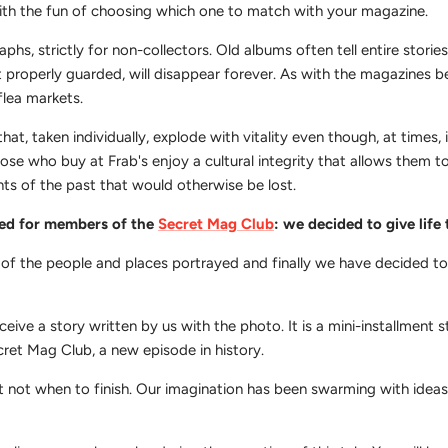
ith the fun of choosing which one to match with your magazine.
, strictly for non-collectors. Old albums often tell entire stories 
t properly guarded, will disappear forever. As with the magazines 
flea markets.
hat, taken individually, explode with vitality even though, at times, 
hose who buy at Frab's enjoy a cultural integrity that allows them t
nts of the past that would otherwise be lost.
ved for members of the
Secret Mag Club
: we decided to give life
 of the people and places portrayed and finally we have decided t
eive a story written by us with the photo. It is a mini-installment st
ecret Mag Club, a new episode in history.
 not when to finish. Our imagination has been swarming with ideas