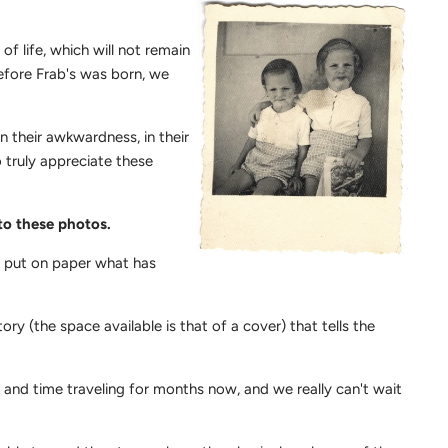
of life, which will not remain
before Frab's was born, we
in their awkwardness, in their
o truly appreciate these
 to these photos.
o put on paper what has
ory (the space available is that of a cover) that tells the
 and time traveling for months now, and we really can't wait