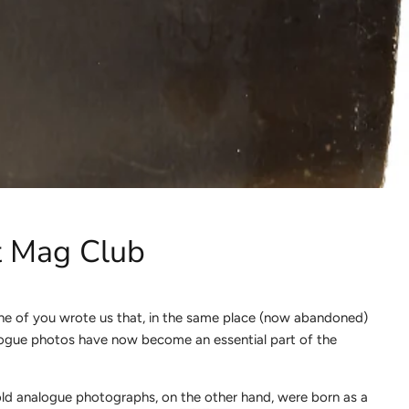
et Mag Club
one of you wrote us that, in the same place (now abandoned)
Analogue photos have now become an essential part of the
 old analogue photographs, on the other hand, were born as a