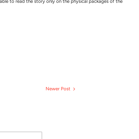
be able to read the story only on the physical packages of the
Newer Post