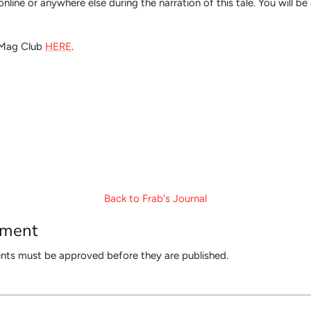
ed online or anywhere else during the narration of this tale. You will 
t Mag Club
HERE
.
Back to Frab's Journal
mment
ts must be approved before they are published.