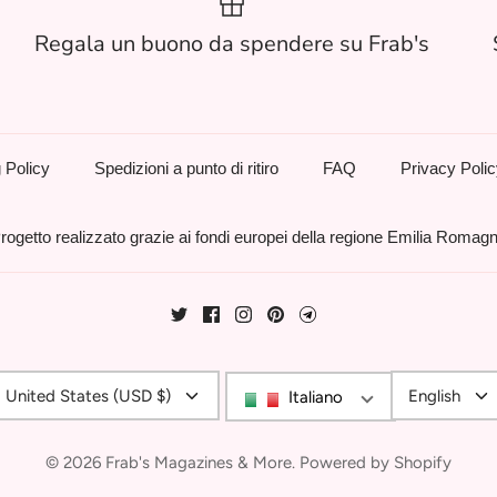
Regala un buono da spendere su Frab's
 Policy
Spedizioni a punto di ritiro
FAQ
Privacy Poli
rogetto realizzato grazie ai fondi europei della regione Emilia Romag
Currency
Langu
United States (USD $)
English
Italiano
© 2026
Frab's Magazines & More
.
Powered by Shopify