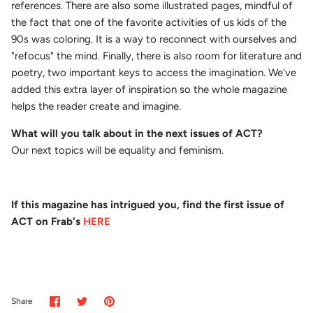
references. There are also some illustrated pages, mindful of
the fact that one of the favorite activities of us kids of the
90s was coloring. It is a way to reconnect with ourselves and
"refocus" the mind.
Finally, there is also room for literature and
poetry, two important keys to access the imagination. We've
added this extra layer of inspiration so the whole magazine
helps the reader create and imagine.
What will you talk about in the next issues of ACT?
Our next topics will be equality and feminism.
If this magazine has intrigued you, find the first issue of
ACT on Frab's
HERE
Share
Share
Pin
Share
on
on
it