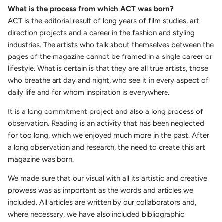
What is the process from which ACT was born?
ACT is the editorial result of long years of film studies, art
direction projects and a career in the fashion and styling
industries. The artists who talk about themselves between the
pages of the magazine cannot be framed in a single career or
lifestyle. What is certain is that they are all true artists, those
who breathe art day and night, who see it in every aspect of
daily life and for whom inspiration is everywhere.
It is a long commitment project and also a long process of
observation.
Reading is an activity that has been neglected
for too long, which we enjoyed much more in the past. After
a long observation and research, the need to create this art
magazine was born.
We made sure that our visual with all its artistic and creative
prowess was as important as the words and articles we
included. All articles are written by our collaborators and,
where necessary, we have also included bibliographic