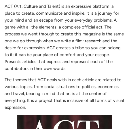
ACT (Art, Culture and Talent) is an expressive platform, a
place to create, communicate and inspire.
It is a journey for
your mind and an escape from your everyday problems. A
game with all the elements; a complete official act. The
process we went through to create this magazine is the same
one we go through when we write a film: research and the
desire for expression. ACT creates a tribe so you can belong
to it; it can be your place of comfort and your escape.
Presents articles that express and represent each of the
contributors in their own words.
The themes that ACT deals with in each article are related to
various topics, from social situations to politics, economics
and travel, bearing in mind that art is at the center of
everything. It is a project that is inclusive of all forms of visual
expression.