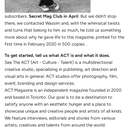
subscribers.
Secret Mag Club in April
. But we didn't stop
there, we contacted Wassim and, with the whimsical twists
and turns that belong to him so much, he told us something
more about why he gave life to this magazine, printed for the
first time in February 2020 in 500 copies. .
To get started, tell us what ACT is and what it does.
See The ACT (Art - Culture - Talent) is a multidirectional
creative studio, specializing in publishing, art direction and
visual arts in general. ACT studios offer photography, film,
event, branding and design services.
ACT Magazine is an independent magazine founded in 2020
and based in Toronto. Our goal is to be a destination to
satisfy anyone with an aesthetic hunger and a place to
showcase unique and creative people and artists of all kinds.
We feature interviews, editorials and stories from various
artists, creatives and talents from around the world.