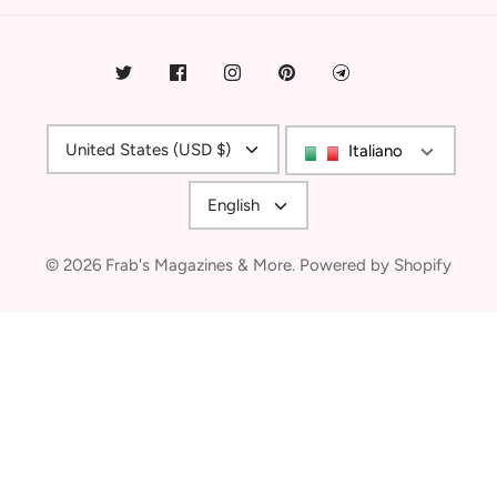
Currency
United States (USD $)
Italiano
Language
English
© 2026
Frab's Magazines & More
.
Powered by Shopify