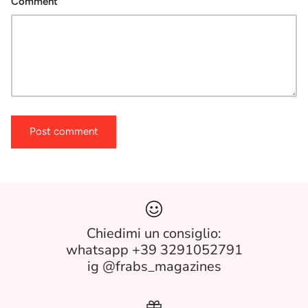
Comment
Post comment
Chiedimi un consiglio:
whatsapp +39 3291052791
ig @frabs_magazines