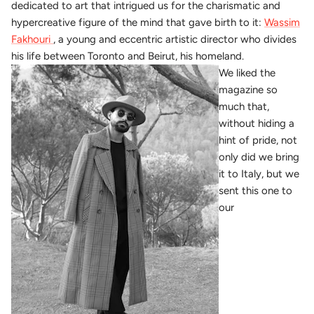
dedicated to art that intrigued us for the charismatic and
hypercreative figure of the mind that gave birth to it:
Wassim
Fakhouri
, a young and eccentric artistic director who divides
his life between Toronto and Beirut, his homeland.
We liked the
magazine so
much that,
without hiding a
hint of pride, not
only did we bring
it to Italy, but we
sent this one to
our