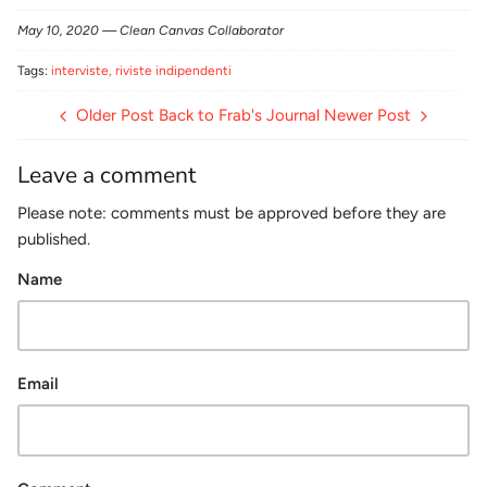
Facebook
Twitter
May 10, 2020 —
Clean Canvas Collaborator
Tags:
interviste
riviste indipendenti
Older Post
Back to Frab's Journal
Newer Post
Leave a comment
Please note: comments must be approved before they are
published.
Name
Email