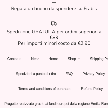
Regala un buono da spendere su Frab's
Spedizione GRATUITA per ordini superiori a
€89
Per importi minori costo da €2.90
Contacts
Near
Home
Shop
Shipping Po
Spedizioni a punto di ritiro
FAQ
Privacy Policy
Terms and conditions of purchase
Refund Policy
Progetto realizzato grazie ai fondi europei della regione Emilia R